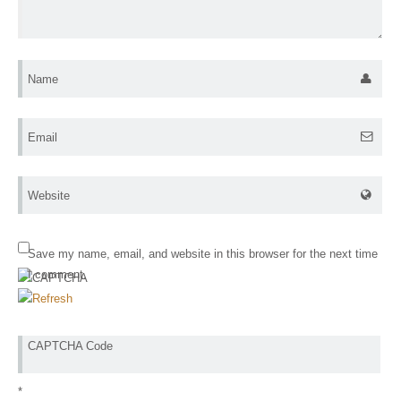
Name
Email
Website
Save my name, email, and website in this browser for the next time
I comment.
CAPTCHA Code
*