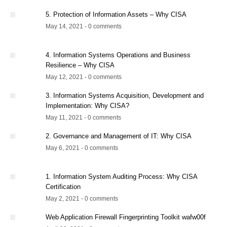
5. Protection of Information Assets – Why CISA
May 14, 2021 - 0 comments
4. Information Systems Operations and Business
Resilience – Why CISA
May 12, 2021 - 0 comments
3. Information Systems Acquisition, Development and
Implementation: Why CISA?
May 11, 2021 - 0 comments
2. Governance and Management of IT: Why CISA
May 6, 2021 - 0 comments
1. Information System Auditing Process: Why CISA
Certification
May 2, 2021 - 0 comments
Web Application Firewall Fingerprinting Toolkit wafw00f