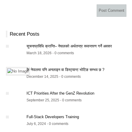
Recent Posts
सूचनाप्रविधि क्रान्ति– नेपालको अर्थतन्त्र रूपान्तरण गर्ने अवसर
March 18, 2026 - 0 comments
के नेपालमा पनि अनलाइन वा डिस्ट्यान्ट भोटिङ सम्भव छ ?
December 14, 2025 - 0 comments
ICT Priorities After the GenZ Revolution
September 25, 2025 - 0 comments
Full-Stack Developers Training
July 6, 2024 - 0 comments