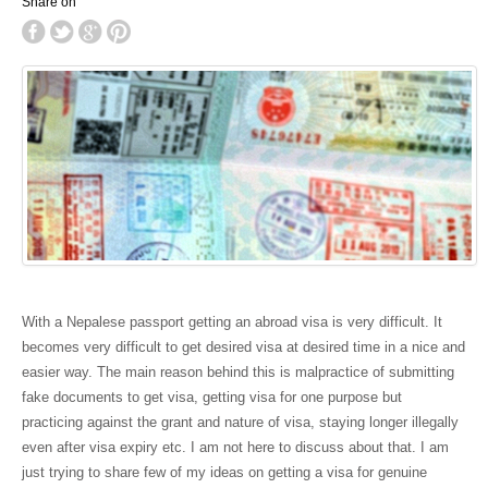
Share on
With a Nepalese passport getting an abroad visa is very difficult. It
becomes very difficult to get desired visa at desired time in a nice and
easier way. The main reason behind this is malpractice of submitting
fake documents to get visa, getting visa for one purpose but
practicing against the grant and nature of visa, staying longer illegally
even after visa expiry etc. I am not here to discuss about that. I am
just trying to share few of my ideas on getting a visa for genuine