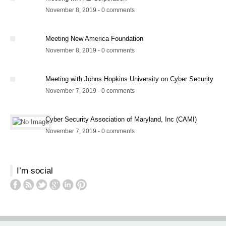
November 8, 2019 - 0 comments
Meeting New America Foundation
November 8, 2019 - 0 comments
Meeting with Johns Hopkins University on Cyber Security
November 7, 2019 - 0 comments
Cyber Security Association of Maryland, Inc (CAMI)
November 7, 2019 - 0 comments
I’m social