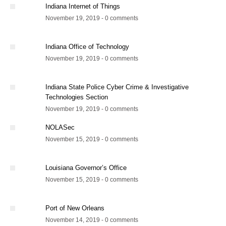
Indiana Internet of Things
November 19, 2019 - 0 comments
Indiana Office of Technology
November 19, 2019 - 0 comments
Indiana State Police Cyber Crime & Investigative
Technologies Section
November 19, 2019 - 0 comments
NOLASec
November 15, 2019 - 0 comments
Louisiana Governor’s Office
November 15, 2019 - 0 comments
Port of New Orleans
November 14, 2019 - 0 comments