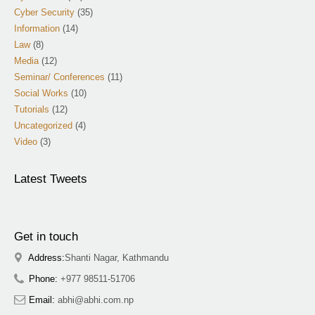
Cyber Security
(35)
Information
(14)
Law
(8)
Media
(12)
Seminar/ Conferences
(11)
Social Works
(10)
Tutorials
(12)
Uncategorized
(4)
Video
(3)
Latest Tweets
Get in touch
Address:
Shanti Nagar, Kathmandu
Phone:
+977 98511-51706
Email:
abhi@abhi.com.np