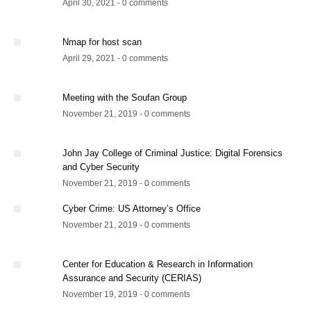
April 30, 2021 - 0 comments
Nmap for host scan
April 29, 2021 - 0 comments
Meeting with the Soufan Group
November 21, 2019 - 0 comments
John Jay College of Criminal Justice: Digital Forensics
and Cyber Security
November 21, 2019 - 0 comments
Cyber Crime: US Attorney’s Office
November 21, 2019 - 0 comments
Center for Education & Research in Information
Assurance and Security (CERIAS)
November 19, 2019 - 0 comments