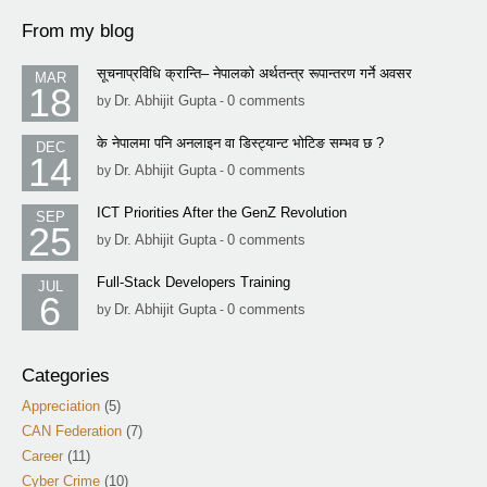
From my blog
सूचनाप्रविधि क्रान्ति– नेपालको अर्थतन्त्र रूपान्तरण गर्ने अवसर
MAR
18
Dr. Abhijit Gupta
0 comments
by
-
के नेपालमा पनि अनलाइन वा डिस्ट्यान्ट भोटिङ सम्भव छ ?
DEC
14
Dr. Abhijit Gupta
0 comments
by
-
ICT Priorities After the GenZ Revolution
SEP
25
Dr. Abhijit Gupta
0 comments
by
-
Full-Stack Developers Training
JUL
6
Dr. Abhijit Gupta
0 comments
by
-
Categories
Appreciation
(5)
CAN Federation
(7)
Career
(11)
Cyber Crime
(10)