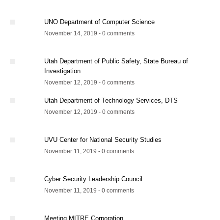
UNO Department of Computer Science
November 14, 2019 - 0 comments
Utah Department of Public Safety, State Bureau of
Investigation
November 12, 2019 - 0 comments
Utah Department of Technology Services, DTS
November 12, 2019 - 0 comments
UVU Center for National Security Studies
November 11, 2019 - 0 comments
Cyber Security Leadership Council
November 11, 2019 - 0 comments
Meeting MITRE Corporation