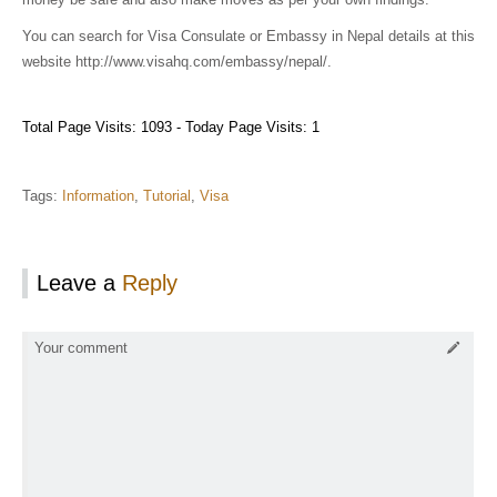
You can search for Visa Consulate or Embassy in Nepal details at this
website http://www.visahq.com/embassy/nepal/.
Total Page Visits: 1093 - Today Page Visits: 1
Tags:
Information
,
Tutorial
,
Visa
Leave a
Reply
Your comment