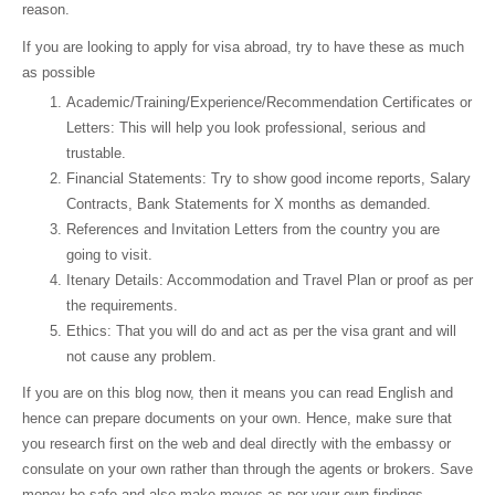
reason.
If you are looking to apply for visa abroad, try to have these as much
as possible
Academic/Training/Experience/Recommendation Certificates or
Letters: This will help you look professional, serious and
trustable.
Financial Statements: Try to show good income reports, Salary
Contracts, Bank Statements for X months as demanded.
References and Invitation Letters from the country you are
going to visit.
Itenary Details: Accommodation and Travel Plan or proof as per
the requirements.
Ethics: That you will do and act as per the visa grant and will
not cause any problem.
If you are on this blog now, then it means you can read English and
hence can prepare documents on your own. Hence, make sure that
you research first on the web and deal directly with the embassy or
consulate on your own rather than through the agents or brokers. Save
money be safe and also make moves as per your own findings.