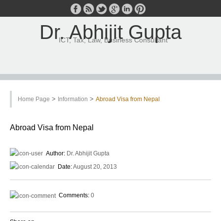
Dr. Abhijit Gupta
ICT, Tax, Law, Business Consultant
>
>
Home Page
Information
Abroad Visa from Nepal
Abroad Visa from Nepal
Author:
Dr. Abhijit Gupta
Date:
August 20, 2013
Comments:
0