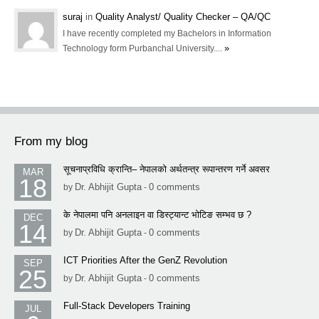
suraj
in
Quality Analyst/ Quality Checker – QA/QC
I have recently completed my Bachelors in Information
»
Technology form Purbanchal University....
From my blog
सूचनाप्रविधि क्रान्ति– नेपालको अर्थतन्त्र रूपान्तरण गर्ने अवसर
MAR
18
Dr. Abhijit Gupta
0 comments
by
-
के नेपालमा पनि अनलाइन वा डिस्ट्यान्ट भोटिङ सम्भव छ ?
DEC
14
Dr. Abhijit Gupta
0 comments
by
-
ICT Priorities After the GenZ Revolution
SEP
25
Dr. Abhijit Gupta
0 comments
by
-
Full-Stack Developers Training
JUL