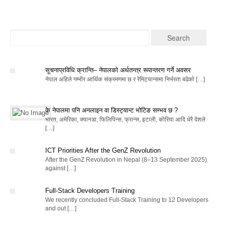
सूचनाप्रविधि क्रान्ति– नेपालको अर्थतन्त्र रूपान्तरण गर्ने अवसर
नेपाल अहिले गम्भीर आर्थिक संक्रमणमा छ र रेमिट्यान्समा निर्भरता बढेको […]
के नेपालमा पनि अनलाइन वा डिस्ट्यान्ट भोटिङ सम्भव छ ?
भारत, अमेरिका, क्यानडा, फिलिपिन्स, फ्रान्स, इटाली, कोरिया आदि धेरै देशले
[…]
ICT Priorities After the GenZ Revolution
After the GenZ Revolution in Nepal (8–13 September 2025)
against […]
Full-Stack Developers Training
We recently concluded Full-Stack Training to 12 Developers
and out […]