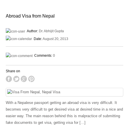
Abroad Visa from Nepal
Author:
Dr. Abhijit Gupta
Date:
August 20, 2013
Comments:
0
Share on
With a Nepalese passport getting an abroad visa is very difficult. It
becomes very difficult to get desired visa at desired time in a nice and
easier way. The main reason behind this is malpractice of submitting
fake documents to get visa, getting visa for […]