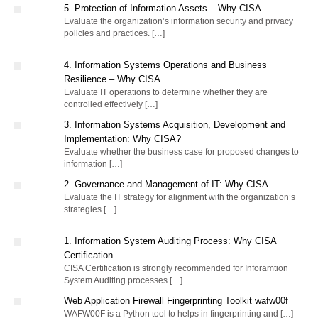
5. Protection of Information Assets – Why CISA
Evaluate the organization’s information security and privacy
policies and practices. […]
4. Information Systems Operations and Business
Resilience – Why CISA
Evaluate IT operations to determine whether they are
controlled effectively […]
3. Information Systems Acquisition, Development and
Implementation: Why CISA?
Evaluate whether the business case for proposed changes to
information […]
2. Governance and Management of IT: Why CISA
Evaluate the IT strategy for alignment with the organization’s
strategies […]
1. Information System Auditing Process: Why CISA
Certification
CISA Certification is strongly recommended for Inforamtion
System Auditing processes […]
Web Application Firewall Fingerprinting Toolkit wafw00f
WAFW00F is a Python tool to helps in fingerprinting and […]