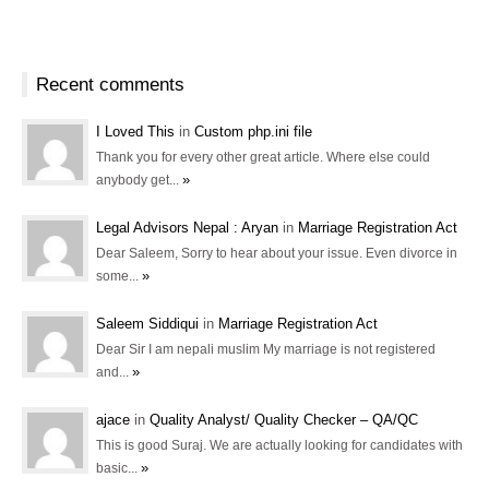
Recent comments
I Loved This
in
Custom php.ini file
Thank you for every other great article. Where else could
»
anybody get...
Legal Advisors Nepal : Aryan
in
Marriage Registration Act
Dear Saleem, Sorry to hear about your issue. Even divorce in
»
some...
Saleem Siddiqui
in
Marriage Registration Act
Dear Sir I am nepali muslim My marriage is not registered
»
and...
ajace
in
Quality Analyst/ Quality Checker – QA/QC
This is good Suraj. We are actually looking for candidates with
»
basic...