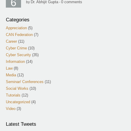
6
Dr. Abhijit Gupta
0 comments
by
-
Categories
Appreciation
(5)
CAN Federation
(7)
Career
(11)
Cyber Crime
(10)
Cyber Security
(35)
Information
(14)
Law
(8)
Media
(12)
Seminar/ Conferences
(11)
Social Works
(10)
Tutorials
(12)
Uncategorized
(4)
Video
(3)
Latest Tweets