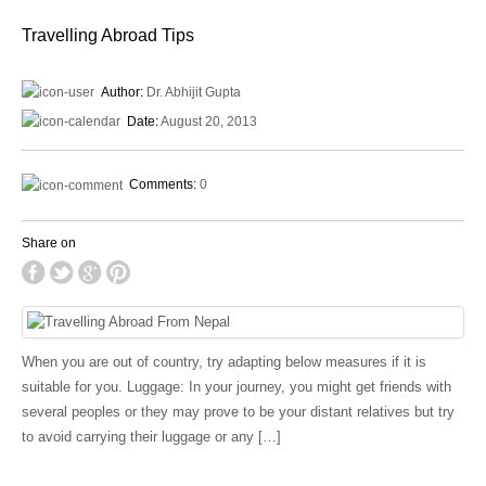
Travelling Abroad Tips
Author:
Dr. Abhijit Gupta
Date:
August 20, 2013
Comments:
0
Share on
When you are out of country, try adapting below measures if it is
suitable for you. Luggage: In your journey, you might get friends with
several peoples or they may prove to be your distant relatives but try
to avoid carrying their luggage or any […]