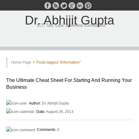
Dr. Abhijit Gupta
ICT, Tax, Law, Business Consultant
>
Home Page
Posts tagged "Information"
The Ultimate Cheat Sheet For Starting And Running Your
Business
Author:
Dr. Abhijit Gupta
Date:
August 26, 2013
Comments:
0