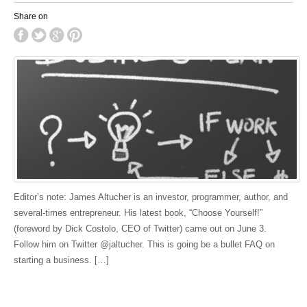
Share on
Editor’s note: James Altucher is an investor, programmer, author, and
several-times entrepreneur. His latest book, “Choose Yourself!”
(foreword by Dick Costolo, CEO of Twitter) came out on June 3.
Follow him on Twitter @jaltucher. This is going be a bullet FAQ on
starting a business. […]