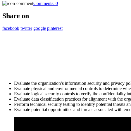
Comments:
0
Share on
facebook
twitter
google
pinterest
Evaluate the organization’s information security and privacy pol
Evaluate physical and environmental controls to determine whet
Evaluate logical security controls to verify the confidentiality,in
Evaluate data classification practices for alignment with the org
Perform technical security testing to identify potential threats an
Evaluate potential opportunities and threats associated with eme