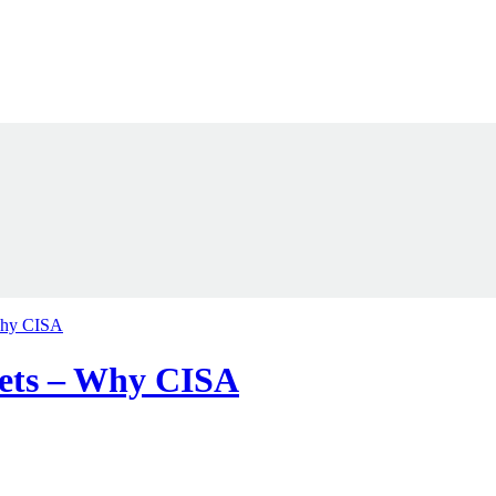
 Why CISA
ssets – Why CISA