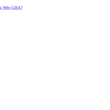
ion: Why CISA?