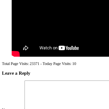
Total Page Visits: 23371 - Today Page Visits: 10
Leave a
Reply