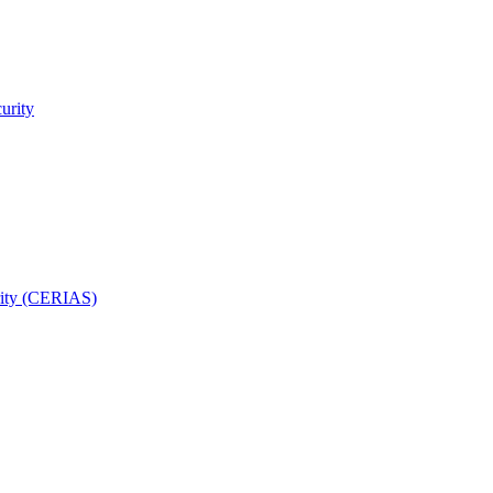
urity
rity (CERIAS)