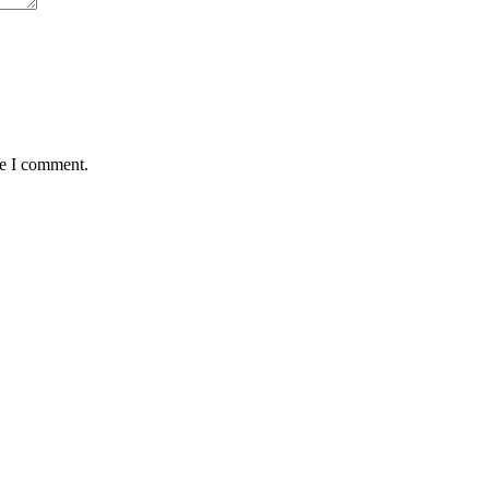
me I comment.