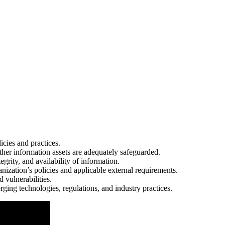
icies and practices.
her information assets are adequately safeguarded.
tegrity, and availability of information.
anization’s policies and applicable external requirements.
d vulnerabilities.
rging technologies, regulations, and industry practices.