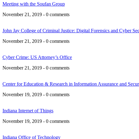
Meeting with the Soufan Group
November 21, 2019 - 0 comments
John Jay College of Criminal Justice: Digital Forensics and Cyber Sec
November 21, 2019 - 0 comments
Cyber Crime: US Attorney’s Office
November 21, 2019 - 0 comments
Center for Education & Research in Information Assurance and Secu
November 19, 2019 - 0 comments
Indiana Internet of Things
November 19, 2019 - 0 comments
Indiana Office of Technology