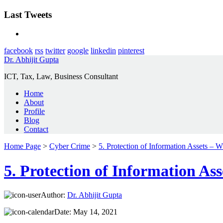
Last Tweets
facebook
rss
twitter
google
linkedin
pinterest
Dr. Abhijit Gupta
ICT, Tax, Law, Business Consultant
Home
About
Profile
Blog
Contact
Home Page
>
Cyber Crime
>
5. Protection of Information Assets –
5. Protection of Information A
Author:
Dr. Abhijit Gupta
Date:
May 14, 2021