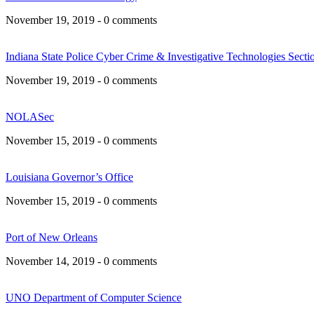
November 19, 2019 - 0 comments
Indiana State Police Cyber Crime & Investigative Technologies Secti
November 19, 2019 - 0 comments
NOLASec
November 15, 2019 - 0 comments
Louisiana Governor’s Office
November 15, 2019 - 0 comments
Port of New Orleans
November 14, 2019 - 0 comments
UNO Department of Computer Science