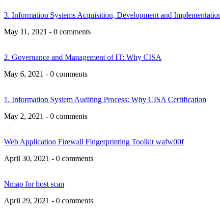
3. Information Systems Acquisition, Development and Implementat
May 11, 2021 - 0 comments
2. Governance and Management of IT: Why CISA
May 6, 2021 - 0 comments
1. Information System Auditing Process: Why CISA Certification
May 2, 2021 - 0 comments
Web Application Firewall Fingerprinting Toolkit wafw00f
April 30, 2021 - 0 comments
Nmap for host scan
April 29, 2021 - 0 comments