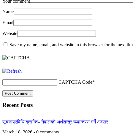
Your comment
Name
Email
Website
Save my name, email, and website in this browser for the next ti
CAPTCHA Code
*
Recent Posts
सूचनाप्रविधि क्रान्ति– नेपालको अर्थतन्त्र रूपान्तरण गर्ने अवसर
March 18, 2026 - 0 comments