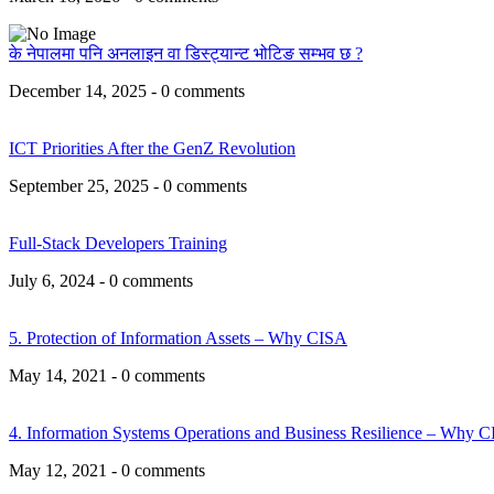
के नेपालमा पनि अनलाइन वा डिस्ट्यान्ट भोटिङ सम्भव छ ?
December 14, 2025 - 0 comments
ICT Priorities After the GenZ Revolution
September 25, 2025 - 0 comments
Full-Stack Developers Training
July 6, 2024 - 0 comments
5. Protection of Information Assets – Why CISA
May 14, 2021 - 0 comments
4. Information Systems Operations and Business Resilience – Why 
May 12, 2021 - 0 comments