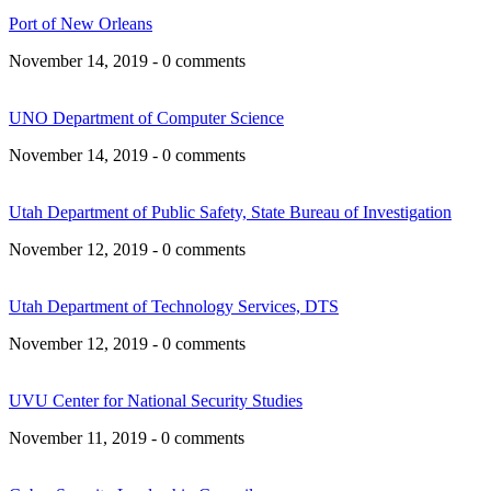
Port of New Orleans
November 14, 2019 - 0 comments
UNO Department of Computer Science
November 14, 2019 - 0 comments
Utah Department of Public Safety, State Bureau of Investigation
November 12, 2019 - 0 comments
Utah Department of Technology Services, DTS
November 12, 2019 - 0 comments
UVU Center for National Security Studies
November 11, 2019 - 0 comments