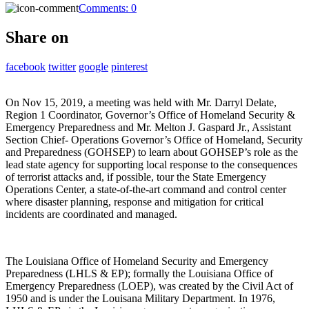
Comments:
0
Share on
facebook
twitter
google
pinterest
On Nov 15, 2019, a meeting was held with Mr. Darryl Delate,
Region 1 Coordinator, Governor’s Office of Homeland Security &
Emergency Preparedness and Mr. Melton J. Gaspard Jr., Assistant
Section Chief- Operations Governor’s Office of Homeland, Security
and Preparedness (GOHSEP) to learn about GOHSEP’s role as the
lead state agency for supporting local response to the consequences
of terrorist attacks and, if possible, tour the State Emergency
Operations Center, a state-of-the-art command and control center
where disaster planning, response and mitigation for critical
incidents are coordinated and managed.
The Louisiana Office of Homeland Security and Emergency
Preparedness (LHLS & EP); formally the Louisiana Office of
Emergency Preparedness (LOEP), was created by the Civil Act of
1950 and is under the Louisana Military Department. In 1976,