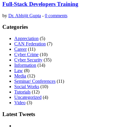
Full-Stack Developers Training
by
Dr. Abhijit Gupta
-
0 comments
Categories
Appreciation
(5)
CAN Federation
(7)
Career
(11)
Cyber Crime
(10)
Cyber Security
(35)
Information
(14)
Law
(8)
Media
(12)
Seminar/ Conferences
(11)
Social Works
(10)
Tutorials
(12)
Uncategorized
(4)
Video
(3)
Latest Tweets