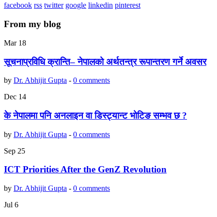
facebook
rss
twitter
google
linkedin
pinterest
From my blog
Mar
18
सूचनाप्रविधि क्रान्ति– नेपालको अर्थतन्त्र रूपान्तरण गर्ने अवसर
by
Dr. Abhijit Gupta
-
0 comments
Dec
14
के नेपालमा पनि अनलाइन वा डिस्ट्यान्ट भोटिङ सम्भव छ ?
by
Dr. Abhijit Gupta
-
0 comments
Sep
25
ICT Priorities After the GenZ Revolution
by
Dr. Abhijit Gupta
-
0 comments
Jul
6