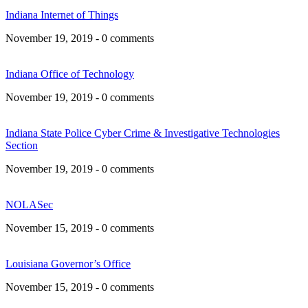
Indiana Internet of Things
November 19, 2019 - 0 comments
Indiana Office of Technology
November 19, 2019 - 0 comments
Indiana State Police Cyber Crime & Investigative Technologies
Section
November 19, 2019 - 0 comments
NOLASec
November 15, 2019 - 0 comments
Louisiana Governor’s Office
November 15, 2019 - 0 comments