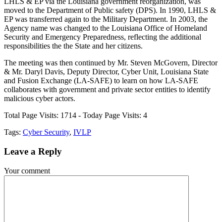
LHLS & EP via the Louisiana government reorganization, was
moved to the Department of Public safety (DPS). In 1990, LHLS &
EP was transferred again to the Military Department. In 2003, the
Agency name was changed to the Louisiana Office of Homeland
Security and Emergency Preparedness, reflecting the additional
responsibilities the the State and her citizens.
The meeting was then continued by Mr. Steven McGovern, Director
& Mr. Daryl Davis, Deputy Director, Cyber Unit, Louisiana State
and Fusion Exchange (LA-SAFE) to learn on how LA-SAFE
collaborates with government and private sector entities to identify
malicious cyber actors.
Total Page Visits: 1714 - Today Page Visits: 4
Tags:
Cyber Security
,
IVLP
Leave a
Reply
Your comment