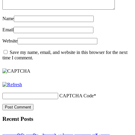
Name
Email
Website
Save my name, email, and website in this browser for the next
time I comment.
CAPTCHA Code
*
Recent Posts