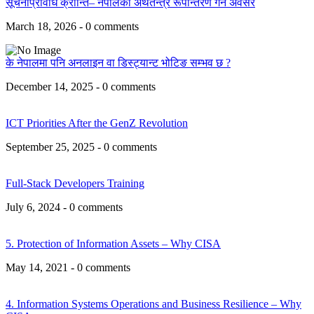
सूचनाप्रविधि क्रान्ति– नेपालको अर्थतन्त्र रूपान्तरण गर्ने अवसर
March 18, 2026 - 0 comments
के नेपालमा पनि अनलाइन वा डिस्ट्यान्ट भोटिङ सम्भव छ ?
December 14, 2025 - 0 comments
ICT Priorities After the GenZ Revolution
September 25, 2025 - 0 comments
Full-Stack Developers Training
July 6, 2024 - 0 comments
5. Protection of Information Assets – Why CISA
May 14, 2021 - 0 comments
4. Information Systems Operations and Business Resilience – Why