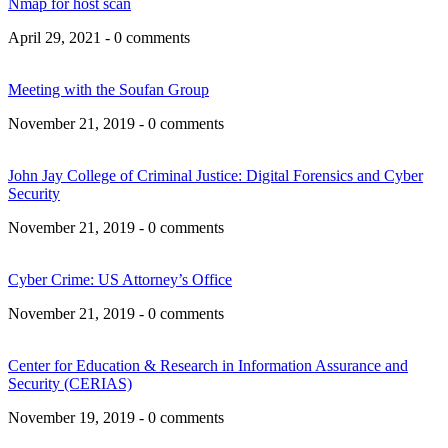
Nmap for host scan
April 29, 2021 - 0 comments
Meeting with the Soufan Group
November 21, 2019 - 0 comments
John Jay College of Criminal Justice: Digital Forensics and Cyber
Security
November 21, 2019 - 0 comments
Cyber Crime: US Attorney’s Office
November 21, 2019 - 0 comments
Center for Education & Research in Information Assurance and
Security (CERIAS)
November 19, 2019 - 0 comments