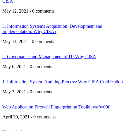
CISA
May 12, 2021 - 0 comments
3. Information Systems Acquisition, Development and
Implementation: Why CISA?
May 11, 2021 - 0 comments
2. Governance and Management of IT: Why CISA
May 6, 2021 - 0 comments
1. Information System Auditing Process: Why CISA Certification
May 2, 2021 - 0 comments
Web Application Firewall Fingerprinting Toolkit wafw00f
April 30, 2021 - 0 comments