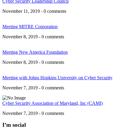
Cyber Security Leadership Council
November 11, 2019 - 0 comments
Meeting MITRE Corporation
November 8, 2019 - 0 comments
Meeting New America Foundation
November 8, 2019 - 0 comments
Meeting with Johns Hopkins University on Cyber Security
November 7, 2019 - 0 comments
Cyber Security Association of Maryland, Inc (CAMI)
November 7, 2019 - 0 comments
I’m social