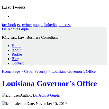
Last Tweets
facebook
rss
twitter
google
linkedin
pinterest
Dr. Abhijit Gupta
ICT, Tax, Law, Business Consultant
Home
About
Profile
Blog
Contact
Home Page
>
Cyber Security
>
Louisiana Governor’s Office
Louisiana Governor’s Office
Author:
Dr. Abhijit Gupta
Date:
November 15, 2019