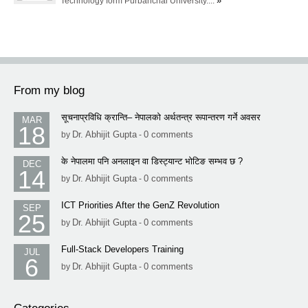
»
Technology form Purbanchal University....
From my blog
सूचनाप्रविधि क्रान्ति– नेपालको अर्थतन्त्र रूपान्तरण गर्ने अवसर
MAR
18
Dr. Abhijit Gupta
0 comments
by
-
के नेपालमा पनि अनलाइन वा डिस्ट्यान्ट भोटिङ सम्भव छ ?
DEC
14
Dr. Abhijit Gupta
0 comments
by
-
ICT Priorities After the GenZ Revolution
SEP
25
Dr. Abhijit Gupta
0 comments
by
-
Full-Stack Developers Training
JUL
6
Dr. Abhijit Gupta
0 comments
by
-