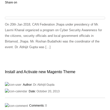
Share on
On 20th Jan 2018, CAN Federation Jhapa under presidency of Mr.
Laxmi Khanal organized a program on Cyber Security Awareness for
the citizens, security officials and local government officials in
Birtamod, Jhapa. Mr. Roshan Budathoki was the coordinator of the
event. Dr. Abhijit Gupta was […]
Install and Activate new Magento Theme
Author:
Dr. Abhijit Gupta
Date:
October 20, 2013
Comments:
0