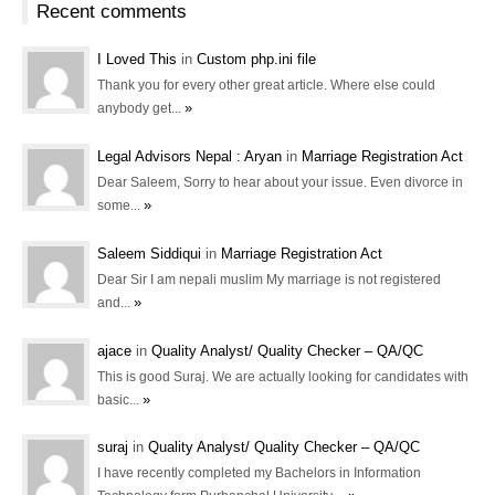
Recent comments
I Loved This
in
Custom php.ini file
Thank you for every other great article. Where else could
»
anybody get...
Legal Advisors Nepal : Aryan
in
Marriage Registration Act
Dear Saleem, Sorry to hear about your issue. Even divorce in
»
some...
Saleem Siddiqui
in
Marriage Registration Act
Dear Sir I am nepali muslim My marriage is not registered
»
and...
ajace
in
Quality Analyst/ Quality Checker – QA/QC
This is good Suraj. We are actually looking for candidates with
»
basic...
suraj
in
Quality Analyst/ Quality Checker – QA/QC
I have recently completed my Bachelors in Information