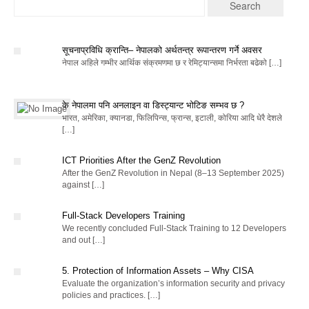
सूचनाप्रविधि क्रान्ति– नेपालको अर्थतन्त्र रूपान्तरण गर्ने अवसर
नेपाल अहिले गम्भीर आर्थिक संक्रमणमा छ र रेमिट्यान्समा निर्भरता बढेको […]
के नेपालमा पनि अनलाइन वा डिस्ट्यान्ट भोटिङ सम्भव छ ?
भारत, अमेरिका, क्यानडा, फिलिपिन्स, फ्रान्स, इटाली, कोरिया आदि धेरै देशले
[…]
ICT Priorities After the GenZ Revolution
After the GenZ Revolution in Nepal (8–13 September 2025)
against […]
Full-Stack Developers Training
We recently concluded Full-Stack Training to 12 Developers
and out […]
5. Protection of Information Assets – Why CISA
Evaluate the organization’s information security and privacy
policies and practices. […]