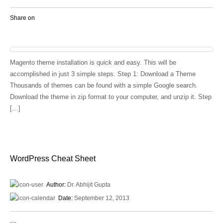
Share on
Magento theme installation is quick and easy. This will be
accomplished in just 3 simple steps. Step 1: Download a Theme
Thousands of themes can be found with a simple Google search.
Download the theme in zip format to your computer, and unzip it. Step
[…]
WordPress Cheat Sheet
Author:
Dr. Abhijit Gupta
Date:
September 12, 2013