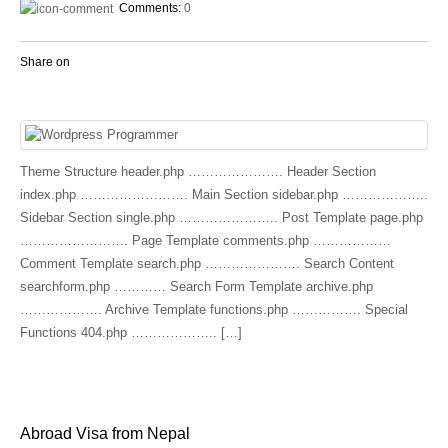
Comments:
0
Share on
Theme Structure header.php …………………. Header Section
index.php ……………………. Main Section sidebar.php ………………..
Sidebar Section single.php ………………….. Post Template page.php
……………………. Page Template comments.php ………………
Comment Template search.php …………………. Search Content
searchform.php ………… Search Form Template archive.php
………………. Archive Template functions.php ……………. Special
Functions 404.php ……………….. […]
Abroad Visa from Nepal