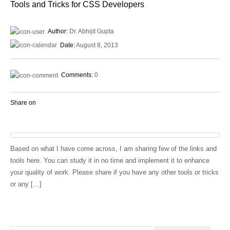
Tools and Tricks for CSS Developers
Author:
Dr. Abhijit Gupta
Date:
August 8, 2013
Comments:
0
Share on
Based on what I have come across, I am sharing few of the links and
tools here. You can study it in no time and implement it to enhance
your quality of work. Please share if you have any other tools or tricks
or any […]