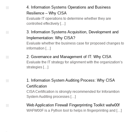
4. Information Systems Operations and Business
Resilience – Why CISA
Evaluate IT operations to determine whether they are
controlled effectively […]
3. Information Systems Acquisition, Development and
Implementation: Why CISA?
Evaluate whether the business case for proposed changes to
information […]
2. Governance and Management of IT: Why CISA
Evaluate the IT strategy for alignment with the organization’s
strategies […]
1. Information System Auditing Process: Why CISA
Certification
CISA Certification is strongly recommended for Inforamtion
System Auditing processes […]
Web Application Firewall Fingerprinting Toolkit wafw00f
WAFW00F is a Python tool to helps in fingerprinting and […]