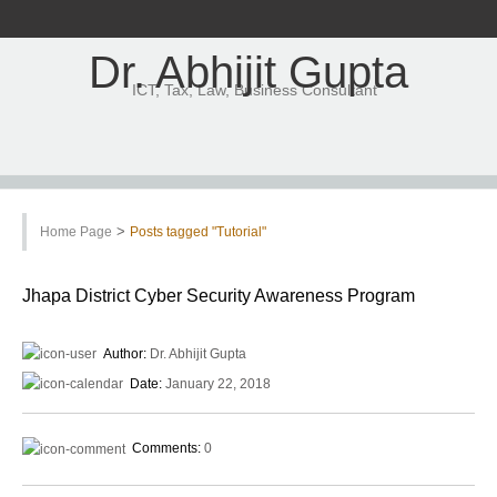
Dr. Abhijit Gupta
ICT, Tax, Law, Business Consultant
>
Home Page
Posts tagged "Tutorial"
Jhapa District Cyber Security Awareness Program
Author:
Dr. Abhijit Gupta
Date:
January 22, 2018
Comments:
0