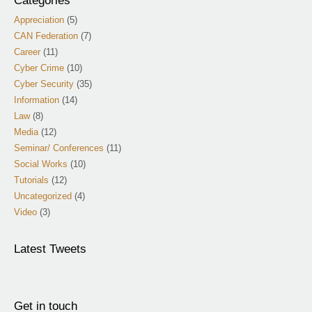
Categories
Appreciation
(5)
CAN Federation
(7)
Career
(11)
Cyber Crime
(10)
Cyber Security
(35)
Information
(14)
Law
(8)
Media
(12)
Seminar/ Conferences
(11)
Social Works
(10)
Tutorials
(12)
Uncategorized
(4)
Video
(3)
Latest Tweets
Get in touch