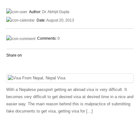
Author:
Dr. Abhijit Gupta
Date:
August 20, 2013
Comments:
0
Share on
With a Nepalese passport getting an abroad visa is very difficult. It
becomes very difficult to get desired visa at desired time in a nice and
easier way. The main reason behind this is malpractice of submitting
fake documents to get visa, getting visa for […]