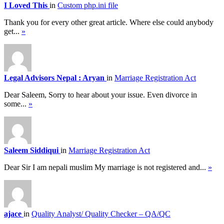
I Loved This
in
Custom php.ini file
Thank you for every other great article. Where else could anybody
get...
»
Legal Advisors Nepal : Aryan
in
Marriage Registration Act
Dear Saleem, Sorry to hear about your issue. Even divorce in
some...
»
Saleem Siddiqui
in
Marriage Registration Act
Dear Sir I am nepali muslim My marriage is not registered and...
»
ajace
in
Quality Analyst/ Quality Checker – QA/QC