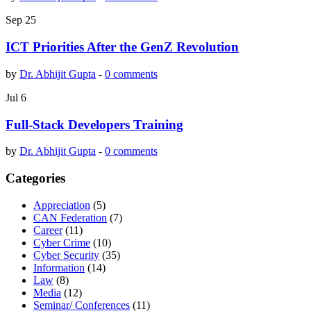
Sep
25
ICT Priorities After the GenZ Revolution
by
Dr. Abhijit Gupta
-
0 comments
Jul
6
Full-Stack Developers Training
by
Dr. Abhijit Gupta
-
0 comments
Categories
Appreciation
(5)
CAN Federation
(7)
Career
(11)
Cyber Crime
(10)
Cyber Security
(35)
Information
(14)
Law
(8)
Media
(12)
Seminar/ Conferences
(11)