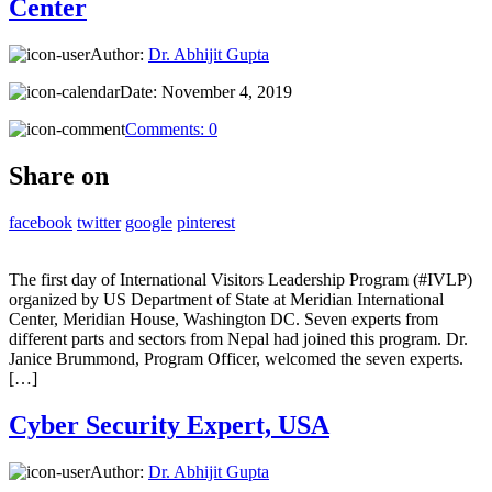
Center
Author:
Dr. Abhijit Gupta
Date:
November 4, 2019
Comments:
0
Share on
facebook
twitter
google
pinterest
The first day of International Visitors Leadership Program (#IVLP)
organized by US Department of State at Meridian International
Center, Meridian House, Washington DC. Seven experts from
different parts and sectors from Nepal had joined this program. Dr.
Janice Brummond, Program Officer, welcomed the seven experts.
[…]
Cyber Security Expert, USA
Author:
Dr. Abhijit Gupta