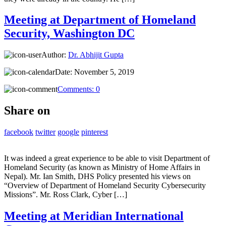
Meeting at Department of Homeland
Security, Washington DC
Author:
Dr. Abhijit Gupta
Date:
November 5, 2019
Comments:
0
Share on
facebook
twitter
google
pinterest
It was indeed a great experience to be able to visit Department of
Homeland Security (as known as Ministry of Home Affairs in
Nepal). Mr. Ian Smith, DHS Policy presented his views on
“Overview of Department of Homeland Security Cybersecurity
Missions”. Mr. Ross Clark, Cyber […]
Meeting at Meridian International