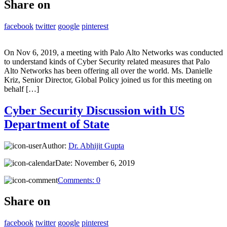
Share on
facebook
twitter
google
pinterest
On Nov 6, 2019, a meeting with Palo Alto Networks was conducted
to understand kinds of Cyber Security related measures that Palo
Alto Networks has been offering all over the world. Ms. Danielle
Kriz, Senior Director, Global Policy joined us for this meeting on
behalf […]
Cyber Security Discussion with US
Department of State
Author:
Dr. Abhijit Gupta
Date:
November 6, 2019
Comments:
0
Share on
facebook
twitter
google
pinterest