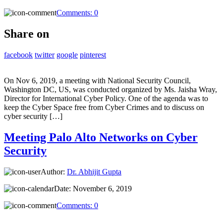
Comments:
0
Share on
facebook
twitter
google
pinterest
On Nov 6, 2019, a meeting with National Security Council,
Washington DC, US, was conducted organized by Ms. Jaisha Wray,
Director for International Cyber Policy. One of the agenda was to
keep the Cyber Space free from Cyber Crimes and to discuss on
cyber security […]
Meeting Palo Alto Networks on Cyber
Security
Author:
Dr. Abhijit Gupta
Date:
November 6, 2019
Comments:
0