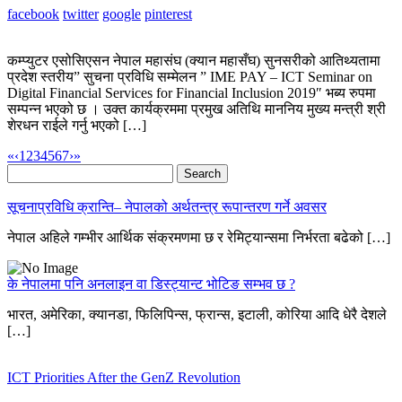
facebook
twitter
google
pinterest
कम्प्युटर एसोसिएसन नेपाल महासंघ (क्यान महासँघ) सुनसरीको आतिथ्यतामा
प्रदेश स्तरीय” सुचना प्रविधि सम्मेलन ” IME PAY – ICT Seminar on
Digital Financial Services for Financial Inclusion 2019″ भब्य रुपमा
सम्पन्न भएको छ । उक्त कार्यक्रममा प्रमुख अतिथि माननिय मुख्य मन्त्री श्री
शेरधन राईले गर्नु भएको […]
«
‹
1
2
3
4
5
6
7
›
»
Search
for:
सूचनाप्रविधि क्रान्ति– नेपालको अर्थतन्त्र रूपान्तरण गर्ने अवसर
नेपाल अहिले गम्भीर आर्थिक संक्रमणमा छ र रेमिट्यान्समा निर्भरता बढेको […]
के नेपालमा पनि अनलाइन वा डिस्ट्यान्ट भोटिङ सम्भव छ ?
भारत, अमेरिका, क्यानडा, फिलिपिन्स, फ्रान्स, इटाली, कोरिया आदि धेरै देशले
[…]
ICT Priorities After the GenZ Revolution