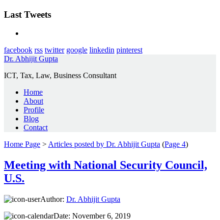
Last Tweets
facebook
rss
twitter
google
linkedin
pinterest
Dr. Abhijit Gupta
ICT, Tax, Law, Business Consultant
Home
About
Profile
Blog
Contact
Home Page
>
Articles posted by Dr. Abhijit Gupta
(
Page 4
)
Meeting with National Security Council,
U.S.
Author:
Dr. Abhijit Gupta
Date:
November 6, 2019