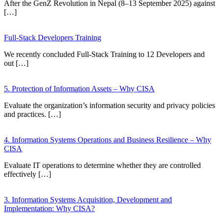
After the GenZ Revolution in Nepal (8–13 September 2025) against
[…]
Full-Stack Developers Training
We recently concluded Full-Stack Training to 12 Developers and
out […]
5. Protection of Information Assets – Why CISA
Evaluate the organization’s information security and privacy policies
and practices. […]
4. Information Systems Operations and Business Resilience – Why
CISA
Evaluate IT operations to determine whether they are controlled
effectively […]
3. Information Systems Acquisition, Development and
Implementation: Why CISA?