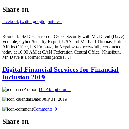
Share on
facebook
twitter
google
pinterest
Round Table Discussion on Cyber Security with Mr. David (Dave)
Venable, Cyber Security Expert, USA and Mr. Paul Thomas, Public
Affairs Office, US Embassy in Nepal was successfully conducted
today at 10:00 AM at CAN Federation Central Office, Khusibun.
Mr. Dave is a former intelligence […]
Digital Financial Services for Financial
Inclusion 2019
Author:
Dr. Abhijit Gupta
Date:
July 31, 2019
Comments:
0
Share on