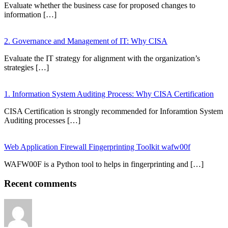
Evaluate whether the business case for proposed changes to
information […]
2. Governance and Management of IT: Why CISA
Evaluate the IT strategy for alignment with the organization’s
strategies […]
1. Information System Auditing Process: Why CISA Certification
CISA Certification is strongly recommended for Inforamtion System
Auditing processes […]
Web Application Firewall Fingerprinting Toolkit wafw00f
WAFW00F is a Python tool to helps in fingerprinting and […]
Recent comments