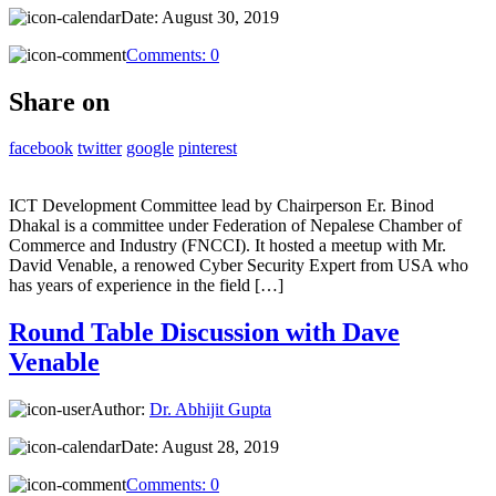
Date:
August 30, 2019
Comments:
0
Share on
facebook
twitter
google
pinterest
ICT Development Committee lead by Chairperson Er. Binod
Dhakal is a committee under Federation of Nepalese Chamber of
Commerce and Industry (FNCCI). It hosted a meetup with Mr.
David Venable, a renowed Cyber Security Expert from USA who
has years of experience in the field […]
Round Table Discussion with Dave
Venable
Author:
Dr. Abhijit Gupta
Date:
August 28, 2019
Comments:
0