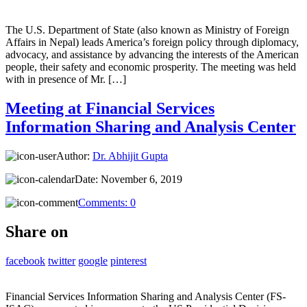
The U.S. Department of State (also known as Ministry of Foreign
Affairs in Nepal) leads America’s foreign policy through diplomacy,
advocacy, and assistance by advancing the interests of the American
people, their safety and economic prosperity. The meeting was held
with in presence of Mr. […]
Meeting at Financial Services
Information Sharing and Analysis Center
Author:
Dr. Abhijit Gupta
Date:
November 6, 2019
Comments:
0
Share on
facebook
twitter
google
pinterest
Financial Services Information Sharing and Analysis Center (FS-