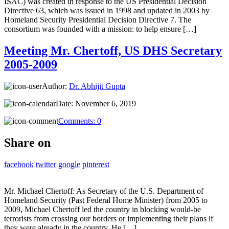
ISAC) was created in response to the US Presidential Decision
Directive 63, which was issued in 1998 and updated in 2003 by
Homeland Security Presidential Decision Directive 7. The
consortium was founded with a mission: to help ensure […]
Meeting Mr. Chertoff, US DHS Secretary
2005-2009
Author:
Dr. Abhijit Gupta
Date:
November 6, 2019
Comments:
0
Share on
facebook
twitter
google
pinterest
Mr. Michael Chertoff: As Secretary of the U.S. Department of
Homeland Security (Past Federal Home Minister) from 2005 to
2009, Michael Chertoff led the country in blocking would-be
terrorists from crossing our borders or implementing their plans if
they were already in the country. He […]