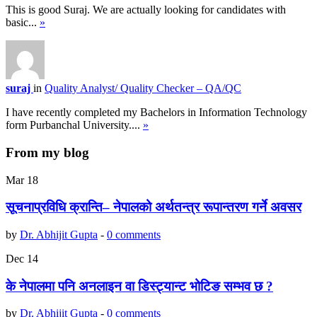
This is good Suraj. We are actually looking for candidates with
basic...
»
suraj
in
Quality Analyst/ Quality Checker – QA/QC
I have recently completed my Bachelors in Information Technology
form Purbanchal University....
»
From my blog
Mar
18
सूचनाप्रविधि क्रान्ति– नेपालको अर्थतन्त्र रूपान्तरण गर्ने अवसर
by
Dr. Abhijit Gupta
-
0 comments
Dec
14
के नेपालमा पनि अनलाइन वा डिस्ट्यान्ट भोटिङ सम्भव छ ?
by
Dr. Abhijit Gupta
-
0 comments