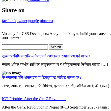
Share on
facebook
twitter
google
pinterest
Vacancy for CSS Developers: Are you looking to build your career a
400+ staffs?
Search
for:
सूचनाप्रविधि क्रान्ति– नेपालको अर्थतन्त्र रूपान्तरण गर्ने अवसर
नेपाल अहिले गम्भीर आर्थिक संक्रमणमा छ र रेमिट्यान्समा निर्भरता बढेको […]
के नेपालमा पनि अनलाइन वा डिस्ट्यान्ट भोटिङ सम्भव छ ?
भारत, अमेरिका, क्यानडा, फिलिपिन्स, फ्रान्स, इटाली, कोरिया आदि धेरै देशले 
ICT Priorities After the GenZ Revolution
After the GenZ Revolution in Nepal (8–13 September 2025) against 