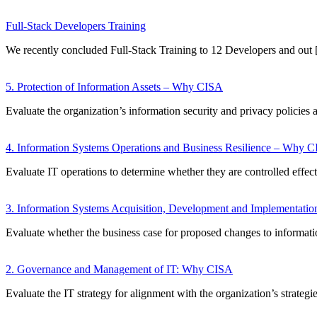
Full-Stack Developers Training
We recently concluded Full-Stack Training to 12 Developers and out
5. Protection of Information Assets – Why CISA
Evaluate the organization’s information security and privacy policies 
4. Information Systems Operations and Business Resilience – Why 
Evaluate IT operations to determine whether they are controlled effec
3. Information Systems Acquisition, Development and Implementat
Evaluate whether the business case for proposed changes to informat
2. Governance and Management of IT: Why CISA
Evaluate the IT strategy for alignment with the organization’s strategi