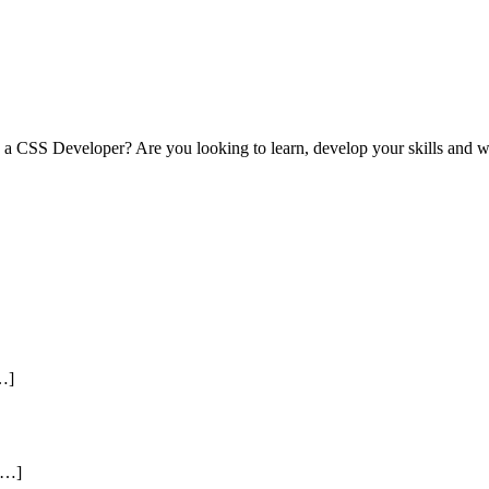
s a CSS Developer? Are you looking to learn, develop your skills and 
[…]
[…]