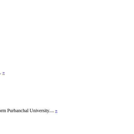
..
»
orm Purbanchal University....
»