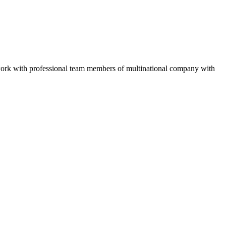
work with professional team members of multinational company with