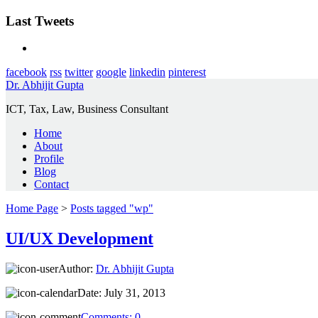
Last Tweets
facebook
rss
twitter
google
linkedin
pinterest
Dr. Abhijit Gupta
ICT, Tax, Law, Business Consultant
Home
About
Profile
Blog
Contact
Home Page
>
Posts tagged "wp"
UI/UX Development
Author:
Dr. Abhijit Gupta
Date:
July 31, 2013
Comments:
0