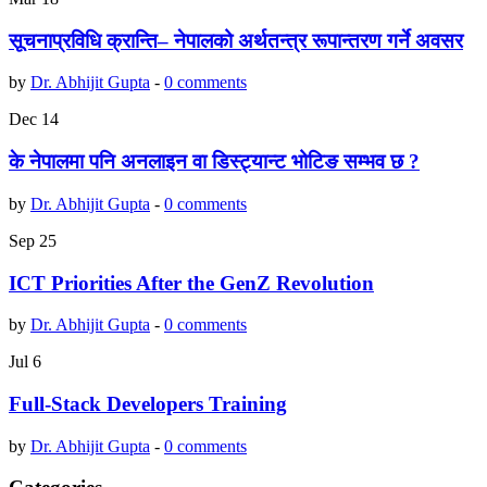
सूचनाप्रविधि क्रान्ति– नेपालको अर्थतन्त्र रूपान्तरण गर्ने अवसर
by
Dr. Abhijit Gupta
-
0 comments
Dec
14
के नेपालमा पनि अनलाइन वा डिस्ट्यान्ट भोटिङ सम्भव छ ?
by
Dr. Abhijit Gupta
-
0 comments
Sep
25
ICT Priorities After the GenZ Revolution
by
Dr. Abhijit Gupta
-
0 comments
Jul
6
Full-Stack Developers Training
by
Dr. Abhijit Gupta
-
0 comments