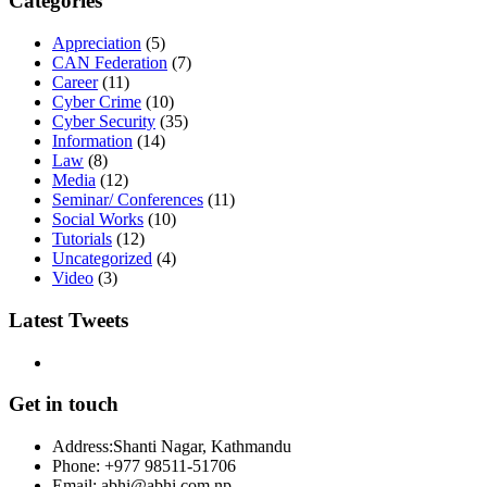
Categories
Appreciation
(5)
CAN Federation
(7)
Career
(11)
Cyber Crime
(10)
Cyber Security
(35)
Information
(14)
Law
(8)
Media
(12)
Seminar/ Conferences
(11)
Social Works
(10)
Tutorials
(12)
Uncategorized
(4)
Video
(3)
Latest Tweets
Get in touch
Address:
Shanti Nagar, Kathmandu
Phone:
+977 98511-51706
Email:
abhi@abhi.com.np