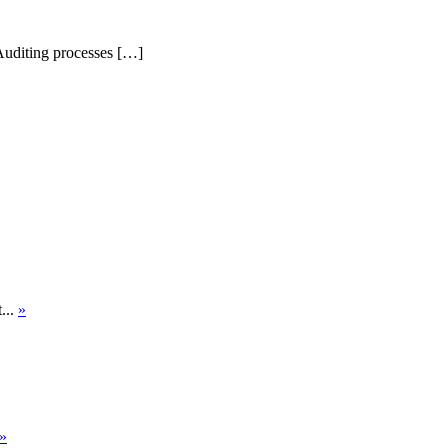
Auditing processes […]
...
»
»