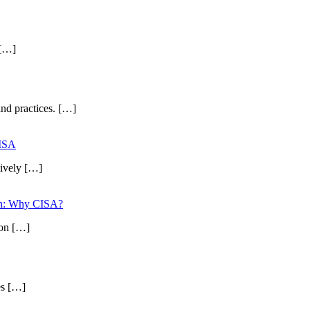
 […]
and practices. […]
CISA
tively […]
ion: Why CISA?
ion […]
es […]