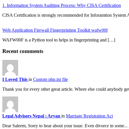
1. Information System Auditing Process: Why CISA Certification
CISA Certification is strongly recommended for Inforamtion System 
Web Application Firewall Fingerprinting Toolkit wafw00f
WAFW00F is a Python tool to helps in fingerprinting and […]
Recent comments
I Loved This
in
Custom php.ini file
Thank you for every other great article. Where else could anybody get
Legal Advisors Nepal : Aryan
in
Marriage Registration Act
Dear Saleem, Sorry to hear about your issue. Even divorce in some...