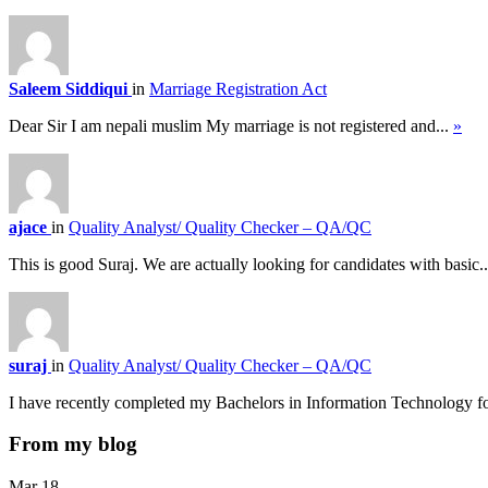
Saleem Siddiqui
in
Marriage Registration Act
Dear Sir I am nepali muslim My marriage is not registered and...
»
ajace
in
Quality Analyst/ Quality Checker – QA/QC
This is good Suraj. We are actually looking for candidates with basic.
suraj
in
Quality Analyst/ Quality Checker – QA/QC
I have recently completed my Bachelors in Information Technology f
From my blog
Mar
18