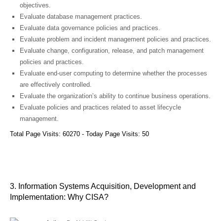
objectives.
Evaluate database management practices.
Evaluate data governance policies and practices.
Evaluate problem and incident management policies and practices.
Evaluate change, configuration, release, and patch management
policies and practices.
Evaluate end‐user computing to determine whether the processes
are effectively controlled.
Evaluate the organization’s ability to continue business operations.
Evaluate policies and practices related to asset lifecycle
management.
Total Page Visits: 60270 - Today Page Visits: 50
3. Information Systems Acquisition, Development and
Implementation: Why CISA?