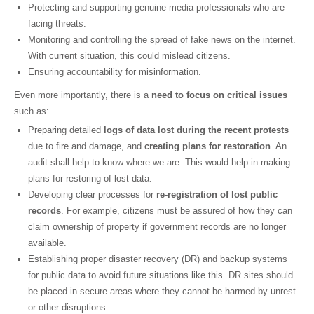
Protecting and supporting genuine media professionals who are
facing threats.
Monitoring and controlling the spread of fake news on the internet.
With current situation, this could mislead citizens.
Ensuring accountability for misinformation.
Even more importantly, there is a
need to focus on critical issues
such as:
Preparing detailed
logs of data lost during the recent protests
due to fire and damage, and
creating plans for restoration
. An
audit shall help to know where we are. This would help in making
plans for restoring of lost data.
Developing clear processes for
re-registration of lost public
records
. For example, citizens must be assured of how they can
claim ownership of property if government records are no longer
available.
Establishing proper disaster recovery (DR) and backup systems
for public data to avoid future situations like this. DR sites should
be placed in secure areas where they cannot be harmed by unrest
or other disruptions.