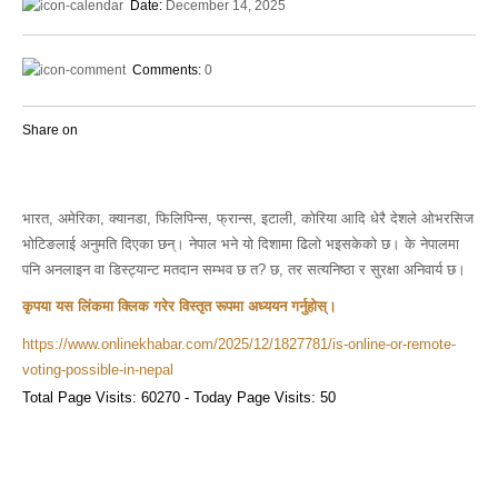
Date:
December 14, 2025
Comments:
0
Share on
भारत, अमेरिका, क्यानडा, फिलिपिन्स, फ्रान्स, इटाली, कोरिया आदि धेरै देशले ओभरसिज
भोटिङलाई अनुमति दिएका छन्। नेपाल भने यो दिशामा ढिलो भइसकेको छ। के नेपालमा
पनि अनलाइन वा डिस्ट्यान्ट मतदान सम्भव छ त? छ, तर सत्यनिष्ठा र सुरक्षा अनिवार्य छ।
कृपया यस लिंकमा क्लिक गरेर विस्तृत रूपमा अध्ययन गर्नुहोस्।
https://www.onlinekhabar.com/2025/12/1827781/is-online-or-remote-
voting-possible-in-nepal
Total Page Visits: 60270 - Today Page Visits: 50