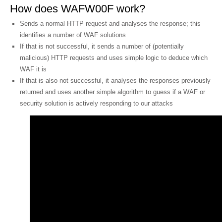
How does WAFW00F work?
Sends a normal HTTP request and analyses the response; this
identifies a number of WAF solutions
If that is not successful, it sends a number of (potentially
malicious) HTTP requests and uses simple logic to deduce which
WAF it is
If that is also not successful, it analyses the responses previously
returned and uses another simple algorithm to guess if a WAF or
security solution is actively responding to our attacks