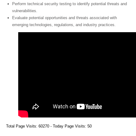
Perform technical security testing to identify potential threats and
vulnerabilities.
Evaluate potential opportunities and threats associated with
emerging technologies, regulations, and industry practices.
Total Page Visits: 60270 - Today Page Visits: 50