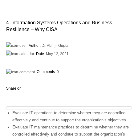
4. Information Systems Operations and Business
Resilience – Why CISA
Author:
Dr. Abhijit Gupta
Date:
May 12, 2021
Comments:
0
Share on
Evaluate IT operations to determine whether they are controlled
effectively and continue to support the organization’s objectives.
Evaluate IT maintenance practices to determine whether they are
controlled effectively and continue to support the organization’s