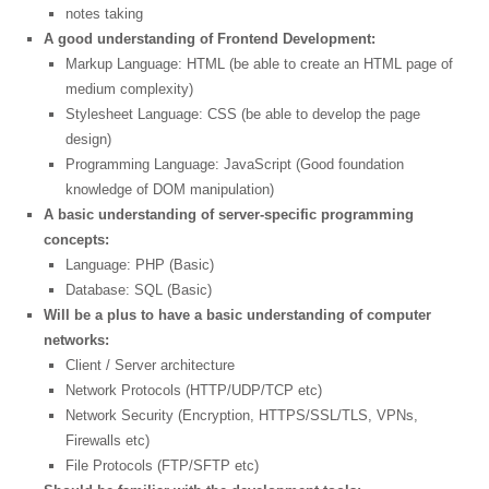
notes taking
A good understanding of Frontend Development:
Markup Language: HTML (be able to create an HTML page of
medium complexity)
Stylesheet Language: CSS (be able to develop the page
design)
Programming Language: JavaScript (Good foundation
knowledge of DOM manipulation)
A basic understanding of server-specific programming
concepts:
Language: PHP (Basic)
Database: SQL (Basic)
Will be a plus to have a basic understanding of computer
networks:
Client / Server architecture
Network Protocols (HTTP/UDP/TCP etc)
Network Security (Encryption, HTTPS/SSL/TLS, VPNs,
Firewalls etc)
File Protocols (FTP/SFTP etc)