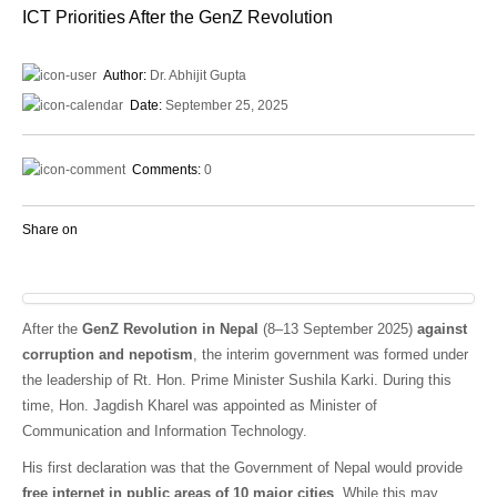
ICT Priorities After the GenZ Revolution
Author:
Dr. Abhijit Gupta
Date:
September 25, 2025
Comments:
0
Share on
After the
GenZ Revolution in Nepal
(8–13 September 2025)
against
corruption and nepotism
, the interim government was formed under
the leadership of Rt. Hon. Prime Minister Sushila Karki. During this
time, Hon. Jagdish Kharel was appointed as Minister of
Communication and Information Technology.
His first declaration was that the Government of Nepal would provide
free internet in public areas of 10 major cities
. While this may