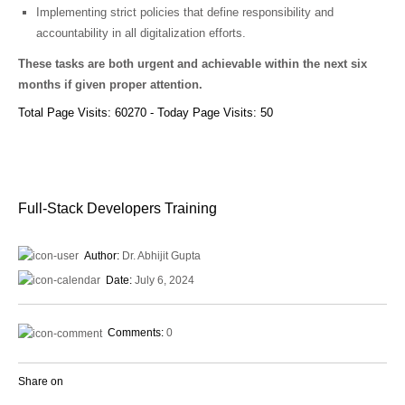
Implementing strict policies that define responsibility and
accountability in all digitalization efforts.
These tasks are both urgent and achievable within the next six
months if given proper attention.
Total Page Visits: 60270 - Today Page Visits: 50
Full-Stack Developers Training
Author:
Dr. Abhijit Gupta
Date:
July 6, 2024
Comments:
0
Share on