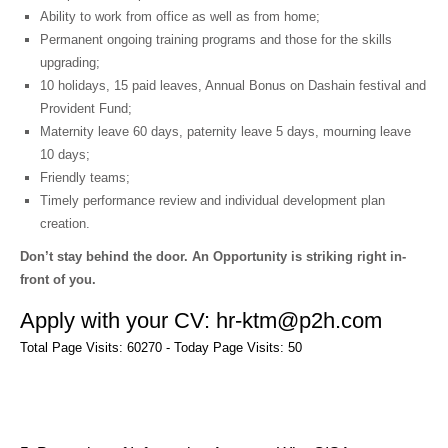
Ability to work from office as well as from home;
Permanent ongoing training programs and those for the skills
upgrading;
10 holidays, 15 paid leaves, Annual Bonus on Dashain festival and
Provident Fund;
Maternity leave 60 days, paternity leave 5 days, mourning leave
10 days;
Friendly teams;
Timely performance review and individual development plan
creation.
Don’t stay behind the door. An Opportunity is striking right in-
front of you.
Apply with your CV: hr-ktm@p2h.com
Total Page Visits: 60270 - Today Page Visits: 50