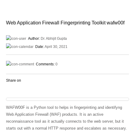
Web Application Firewall Fingerprinting Toolkit wafw00f
Author:
Dr. Abhijit Gupta
Date:
April 30, 2021
Comments:
0
Share on
WAFW00F is a Python tool to helps in fingerprinting and identifyng
Web Application Firewall (WAF) products. It is an active
reconnaissance tool as it actually connects to the web server, but it
starts out with a normal HTTP response and escalates as necessary.