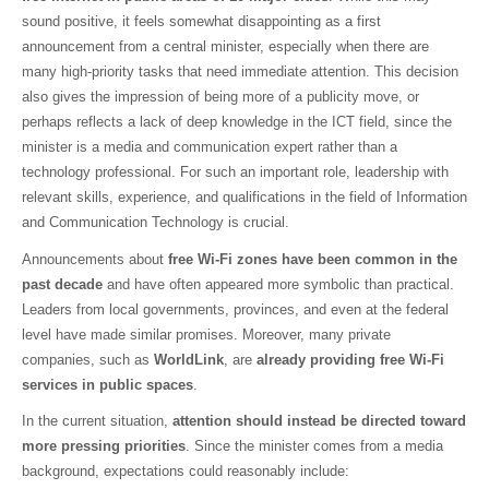
sound positive, it feels somewhat disappointing as a first
announcement from a central minister, especially when there are
many high-priority tasks that need immediate attention. This decision
also gives the impression of being more of a publicity move, or
perhaps reflects a lack of deep knowledge in the ICT field, since the
minister is a media and communication expert rather than a
technology professional. For such an important role, leadership with
relevant skills, experience, and qualifications in the field of Information
and Communication Technology is crucial.
Announcements about
free Wi-Fi zones have been common in the
past decade
and have often appeared more symbolic than practical.
Leaders from local governments, provinces, and even at the federal
level have made similar promises. Moreover, many private
companies, such as
WorldLink
, are
already providing free Wi-Fi
services in public spaces
.
In the current situation,
attention should instead be directed toward
more pressing priorities
. Since the minister comes from a media
background, expectations could reasonably include: