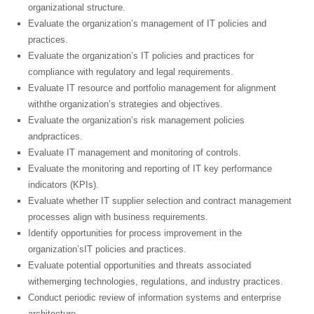
organizational structure.
Evaluate the organization’s management of IT policies and
practices.
Evaluate the organization’s IT policies and practices for
compliance with regulatory and legal requirements.
Evaluate IT resource and portfolio management for alignment
withthe organization’s strategies and objectives.
Evaluate the organization’s risk management policies
andpractices.
Evaluate IT management and monitoring of controls.
Evaluate the monitoring and reporting of IT key performance
indicators (KPIs).
Evaluate whether IT supplier selection and contract management
processes align with business requirements.
Identify opportunities for process improvement in the
organization’sIT policies and practices.
Evaluate potential opportunities and threats associated
withemerging technologies, regulations, and industry practices.
Conduct periodic review of information systems and enterprise
architecture.