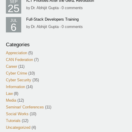
ICT Priorities After the GenZ Revolution
SEP
25
Dr. Abhijit Gupta
0 comments
by
-
Full-Stack Developers Training
JUL
6
Dr. Abhijit Gupta
0 comments
by
-
Categories
Appreciation
(5)
CAN Federation
(7)
Career
(11)
Cyber Crime
(10)
Cyber Security
(35)
Information
(14)
Law
(8)
Media
(12)
Seminar/ Conferences
(11)
Social Works
(10)
Tutorials
(12)
Uncategorized
(4)