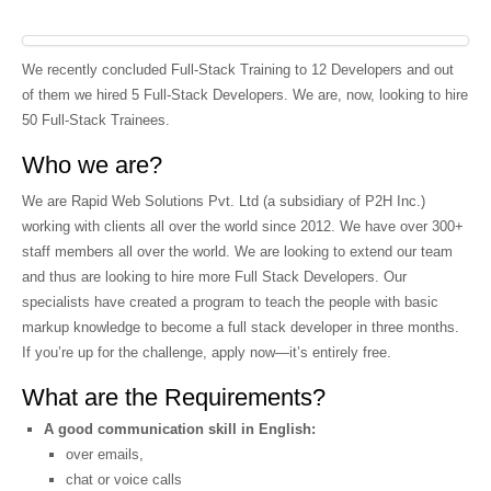
We recently concluded Full-Stack Training to 12 Developers and out
of them we hired 5 Full-Stack Developers. We are, now, looking to hire
50 Full-Stack Trainees.
Who we are?
We are Rapid Web Solutions Pvt. Ltd (a subsidiary of P2H Inc.)
working with clients all over the world since 2012. We have over 300+
staff members all over the world. We are looking to extend our team
and thus are looking to hire more Full Stack Developers. Our
specialists have created a program to teach the people with basic
markup knowledge to become a full stack developer in three months.
If you’re up for the challenge, apply now—it’s entirely free.
What are the Requirements?
A good communication skill in English:
over emails,
chat or voice calls