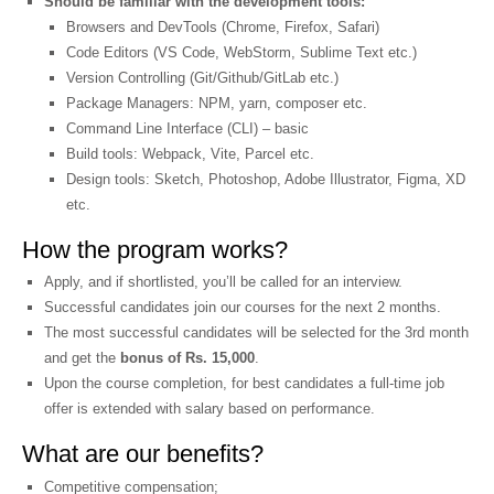
Should be familiar with the development tools:
Browsers and DevTools (Chrome, Firefox, Safari)
Code Editors (VS Code, WebStorm, Sublime Text etc.)
Version Controlling (Git/Github/GitLab etc.)
Package Managers: NPM, yarn, composer etc.
Command Line Interface (CLI) – basic
Build tools: Webpack, Vite, Parcel etc.
Design tools: Sketch, Photoshop, Adobe Illustrator, Figma, XD
etc.
How the program works?
Apply, and if shortlisted, you’ll be called for an interview.
Successful candidates join our courses for the next 2 months.
The most successful candidates will be selected for the 3rd month
and get the
bonus of Rs. 15,000
.
Upon the course completion, for best candidates a full-time job
offer is extended with salary based on performance.
What are our benefits?
Competitive compensation;