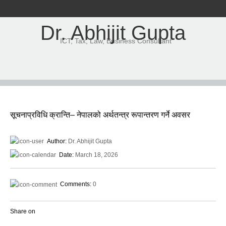
Dr. Abhijit Gupta
ICT, Tax, Law, Business Consultant
सूचनाप्रविधि क्रान्ति– नेपालको अर्थतन्त्र रूपान्तरण गर्ने अवसर
Author:
Dr. Abhijit Gupta
Date:
March 18, 2026
Comments:
0
Share on