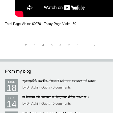
Total Page Visits: 60270 - Today Page Visits: 50
1
2
3
4
5
6
7
8
›
»
From my blog
सूचनाप्रविधि क्रान्ति– नेपालको अर्थतन्त्र रूपान्तरण गर्ने अवसर
MAR
18
Dr. Abhijit Gupta
0 comments
by
-
के नेपालमा पनि अनलाइन वा डिस्ट्यान्ट भोटिङ सम्भव छ ?
DEC
14
Dr. Abhijit Gupta
0 comments
by
-