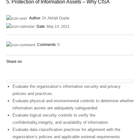
5. Protection of Information Assets – Why CISA
Author:
Dr. Abhijit Gupta
Date:
May 14, 2021
Comments:
0
Share on
Evaluate the organization’s information security and privacy
policies and practices.
Evaluate physical and environmental controls to determine whether
information assets are adequately safeguarded.
Evaluate logical security controls to verify the
confidentiality,integrity, and availability of information.
Evaluate data classification practices for alignment with the
organization’s policies and applicable external requirements.