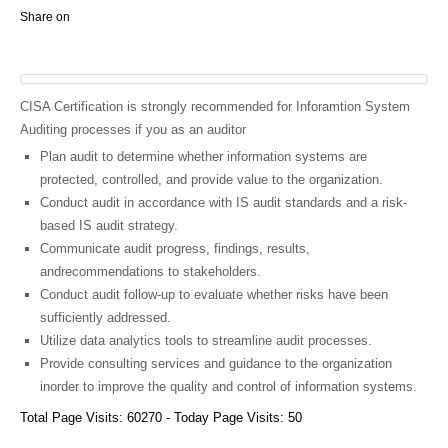
Share on
CISA Certification is strongly recommended for Inforamtion System
Auditing processes if you as an auditor
Plan audit to determine whether information systems are
protected, controlled, and provide value to the organization.
Conduct audit in accordance with IS audit standards and a risk-
based IS audit strategy.
Communicate audit progress, findings, results,
andrecommendations to stakeholders.
Conduct audit follow-up to evaluate whether risks have been
sufficiently addressed.
Utilize data analytics tools to streamline audit processes.
Provide consulting services and guidance to the organization
inorder to improve the quality and control of information systems.
Total Page Visits: 60270 - Today Page Visits: 50