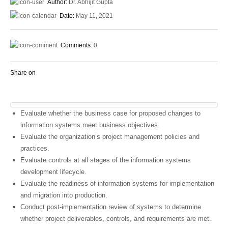
Author:
Dr. Abhijit Gupta
Date:
May 11, 2021
Comments:
0
Share on
Evaluate whether the business case for proposed changes to
information systems meet business objectives.
Evaluate the organization’s project management policies and
practices.
Evaluate controls at all stages of the information systems
development lifecycle.
Evaluate the readiness of information systems for implementation
and migration into production.
Conduct post-implementation review of systems to determine
whether project deliverables, controls, and requirements are met.