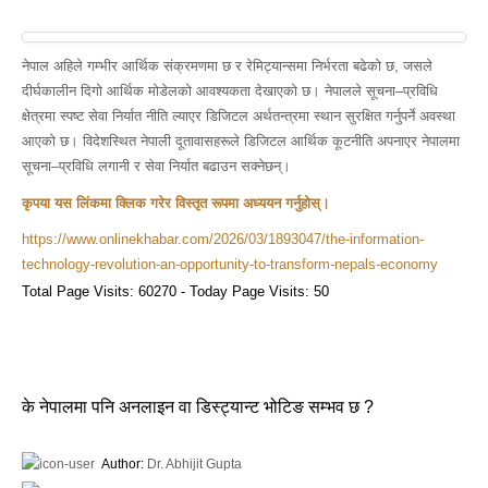
नेपाल अहिले गम्भीर आर्थिक संक्रमणमा छ र रेमिट्यान्समा निर्भरता बढेको छ, जसले
दीर्घकालीन दिगो आर्थिक मोडेलको आवश्यकता देखाएको छ। नेपालले सूचना–प्रविधि
क्षेत्रमा स्पष्ट सेवा निर्यात नीति ल्याएर डिजिटल अर्थतन्त्रमा स्थान सुरक्षित गर्नुपर्ने अवस्था
आएको छ। विदेशस्थित नेपाली दूतावासहरूले डिजिटल आर्थिक कूटनीति अपनाएर नेपालमा
सूचना–प्रविधि लगानी र सेवा निर्यात बढाउन सक्नेछन्।
कृपया यस लिंकमा क्लिक गरेर विस्तृत रूपमा अध्ययन गर्नुहोस्।
https://www.onlinekhabar.com/2026/03/1893047/the-information-
technology-revolution-an-opportunity-to-transform-nepals-economy
Total Page Visits: 60270 - Today Page Visits: 50
के नेपालमा पनि अनलाइन वा डिस्ट्यान्ट भोटिङ सम्भव छ ?
Author:
Dr. Abhijit Gupta