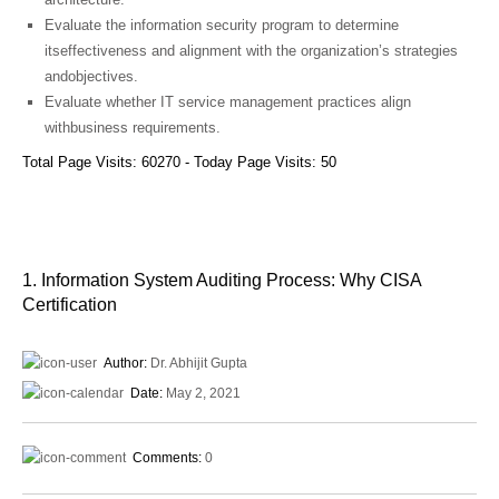
Evaluate the information security program to determine
itseffectiveness and alignment with the organization’s strategies
andobjectives.
Evaluate whether IT service management practices align
withbusiness requirements.
Total Page Visits: 60270 - Today Page Visits: 50
1. Information System Auditing Process: Why CISA
Certification
Author:
Dr. Abhijit Gupta
Date:
May 2, 2021
Comments:
0