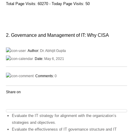
Total Page Visits: 60270 - Today Page Visits: 50
2. Governance and Management of IT: Why CISA
Author:
Dr. Abhijit Gupta
Date:
May 6, 2021
Comments:
0
Share on
Evaluate the IT strategy for alignment with the organization’s
strategies and objectives.
Evaluate the effectiveness of IT governance structure and IT