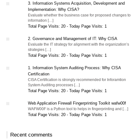
3. Information Systems Acquisition, Development and
Implementation: Why CISA?
Evaluate whether the business case for proposed changes to
information […]
Total Page Visits: 20 - Today Page Visits: 1
2. Governance and Management of IT: Why CISA
Evaluate the IT strategy for alignment with the organization’s
strategies […]
Total Page Visits: 20 - Today Page Visits: 1
1. Information System Auditing Process: Why CISA
Certification
CISA Certification is strongly recommended for Inforamtion
System Auditing processes […]
Total Page Visits: 20 - Today Page Visits: 1
Web Application Firewall Fingerprinting Toolkit wafw00f
WAFW00F is a Python tool to helps in fingerprinting and […]
Total Page Visits: 20 - Today Page Visits: 1
Recent comments