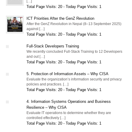
[…]
Total Page Visits: 20 - Today Page Visits: 1
ICT Priorities After the GenZ Revolution
After the GenZ Revolution in Nepal (8–13 September 2025)
against […]
Total Page Visits: 20 - Today Page Visits: 1
Full-Stack Developers Training
We recently concluded Full-Stack Training to 12 Developers
and out […]
Total Page Visits: 20 - Today Page Visits: 1
5. Protection of Information Assets – Why CISA
Evaluate the organization’s information security and privacy
policies and practices. […]
Total Page Visits: 20 - Today Page Visits: 1
4. Information Systems Operations and Business
Resilience – Why CISA
Evaluate IT operations to determine whether they are
controlled effectively […]
Total Page Visits: 20 - Today Page Visits: 1