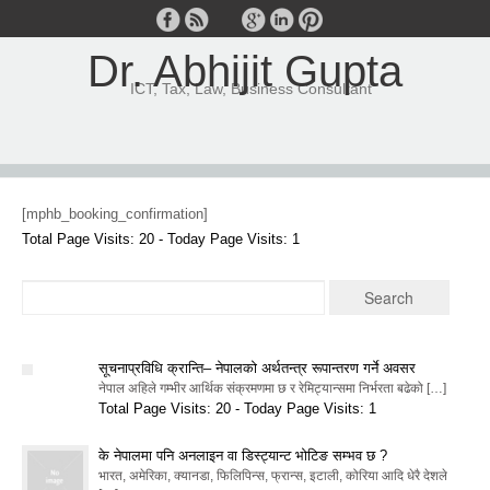
Dr. Abhijit Gupta
ICT, Tax, Law, Business Consultant
[mphb_booking_confirmation]
Total Page Visits: 20 - Today Page Visits: 1
सूचनाप्रविधि क्रान्ति– नेपालको अर्थतन्त्र रूपान्तरण गर्ने अवसर
नेपाल अहिले गम्भीर आर्थिक संक्रमणमा छ र रेमिट्यान्समा निर्भरता बढेको […]
Total Page Visits: 20 - Today Page Visits: 1
के नेपालमा पनि अनलाइन वा डिस्ट्यान्ट भोटिङ सम्भव छ ?
भारत, अमेरिका, क्यानडा, फिलिपिन्स, फ्रान्स, इटाली, कोरिया आदि धेरै देशले