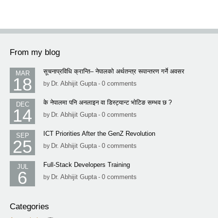
From my blog
सूचनाप्रविधि क्रान्ति– नेपालको अर्थतन्त्र रूपान्तरण गर्ने अवसर
MAR
18
Dr. Abhijit Gupta
0 comments
by
-
के नेपालमा पनि अनलाइन वा डिस्ट्यान्ट भोटिङ सम्भव छ ?
DEC
14
Dr. Abhijit Gupta
0 comments
by
-
ICT Priorities After the GenZ Revolution
SEP
25
Dr. Abhijit Gupta
0 comments
by
-
Full-Stack Developers Training
JUL
6
Dr. Abhijit Gupta
0 comments
by
-
Categories