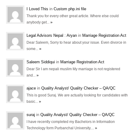
I Loved This
in
Custom php.ini file
Thank you for every other great article. Where else could
»
anybody get...
Legal Advisors Nepal : Aryan
in
Marriage Registration Act
Dear Saleem, Sorry to hear about your issue. Even divorce in
»
some...
Saleem Siddiqui
in
Marriage Registration Act
Dear Sir I am nepali muslim My marriage is not registered
»
and...
ajace
in
Quality Analyst/ Quality Checker – QA/QC
This is good Suraj. We are actually looking for candidates with
»
basic...
suraj
in
Quality Analyst/ Quality Checker – QA/QC
I have recently completed my Bachelors in Information
»
Technology form Purbanchal University....