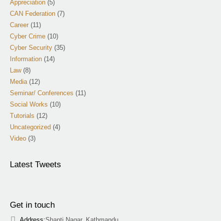
Appreciation
(5)
CAN Federation
(7)
Career
(11)
Cyber Crime
(10)
Cyber Security
(35)
Information
(14)
Law
(8)
Media
(12)
Seminar/ Conferences
(11)
Social Works
(10)
Tutorials
(12)
Uncategorized
(4)
Video
(3)
Latest Tweets
Get in touch
Address:
Shanti Nagar, Kathmandu