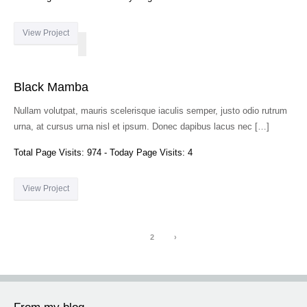
View Project
Black Mamba
Nullam volutpat, mauris scelerisque iaculis semper, justo odio rutrum
urna, at cursus urna nisl et ipsum. Donec dapibus lacus nec […]
Total Page Visits: 974 - Today Page Visits: 4
View Project
1
2
›