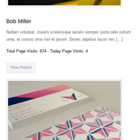
Bob Miller
Nullam volutpat, mauris scelerisque iaculis semper, justo odio rutrum
urna, at cursus urna nisl et ipsum. Donec dapibus lacus nec […]
Total Page Visits: 974 - Today Page Visits: 4
View Project