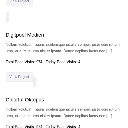
View Project
Digitpool Medien
Nullam volutpat, mauris scelerisque iaculis semper, justo odio rutrum
urna, at cursus urna nisl et ipsum. Donec dapibus lacus nec […]
Total Page Visits: 974 - Today Page Visits: 4
View Project
Colorful Oktopus
Nullam volutpat, mauris scelerisque iaculis semper, justo odio rutrum
urna, at cursus urna nisl et ipsum. Donec dapibus lacus nec […]
Total Page Visits: 974 - Today Page Visits: 4