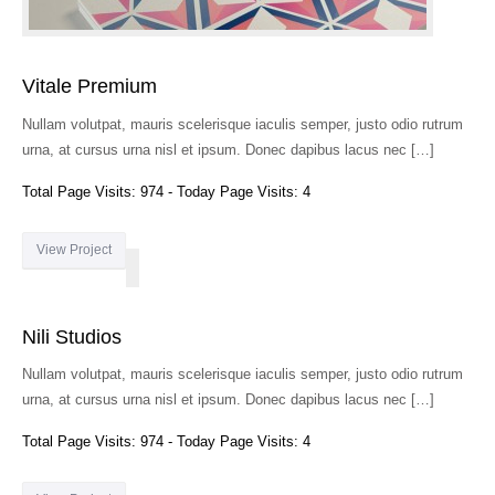
Vitale Premium
Nullam volutpat, mauris scelerisque iaculis semper, justo odio rutrum
urna, at cursus urna nisl et ipsum. Donec dapibus lacus nec […]
Total Page Visits: 974 - Today Page Visits: 4
View Project
Nili Studios
Nullam volutpat, mauris scelerisque iaculis semper, justo odio rutrum
urna, at cursus urna nisl et ipsum. Donec dapibus lacus nec […]
Total Page Visits: 974 - Today Page Visits: 4