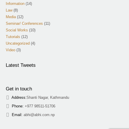
Information
(14)
Law
(8)
Media
(12)
Seminar/ Conferences
(11)
Social Works
(10)
Tutorials
(12)
Uncategorized
(4)
Video
(3)
Latest Tweets
Get in touch
Address:
Shanti Nagar, Kathmandu
Phone:
+977 98511-51706
Email:
abhi@abhi.com.np