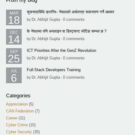
From my blog
सूचनाप्रविधि क्रान्ति– नेपालको अर्थतन्त्र रूपान्तरण गर्ने अवसर
MAR
18
Dr. Abhijit Gupta
0 comments
by
-
के नेपालमा पनि अनलाइन वा डिस्ट्यान्ट भोटिङ सम्भव छ ?
DEC
14
Dr. Abhijit Gupta
0 comments
by
-
ICT Priorities After the GenZ Revolution
SEP
25
Dr. Abhijit Gupta
0 comments
by
-
Full-Stack Developers Training
JUL
6
Dr. Abhijit Gupta
0 comments
by
-
Categories
Appreciation
(5)
CAN Federation
(7)
Career
(11)
Cyber Crime
(10)
Cyber Security
(35)