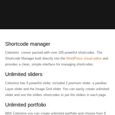
Enjoy your freedom...
This premium theme
A new WP theme
Love the red fruit
Hello guys!
enjoy my portfolio
and love your life
... a red passion
a great solution
powered by YIT
Shortcode manager
Celestino comes packed with over 100 powerful shortcodes. The
Shortcode Manager built directly into the
WordPress visual editor
and
provides a clean, simple interface for managing shortcodes.
Unlimited sliders
Celestino has 8 powerful slider, included 2 premium slider: a parallax
Layer slider and the Image Grid slider. You can easily create unlimited
slider and use the sliders shortcodes to put the sliders in each page.
Unlimited portfolio
With Celestino you can create unlimited portfolio and choose from 8