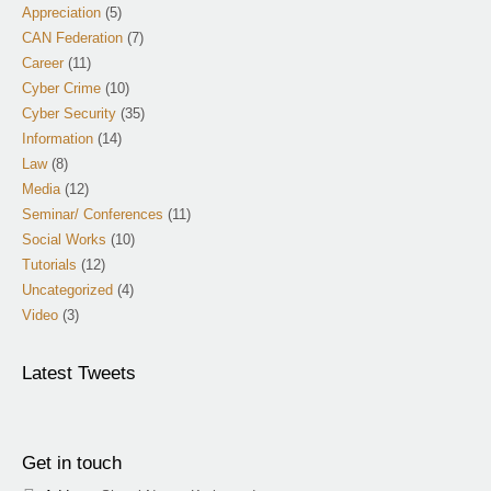
Appreciation
(5)
CAN Federation
(7)
Career
(11)
Cyber Crime
(10)
Cyber Security
(35)
Information
(14)
Law
(8)
Media
(12)
Seminar/ Conferences
(11)
Social Works
(10)
Tutorials
(12)
Uncategorized
(4)
Video
(3)
Latest Tweets
Get in touch