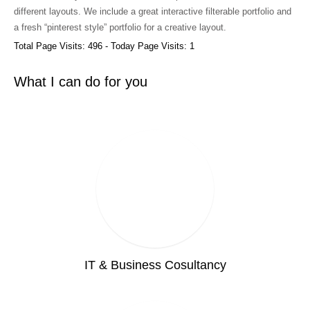
different layouts. We include a great interactive filterable portfolio and
a fresh “pinterest style” portfolio for a creative layout.
Total Page Visits: 496 - Today Page Visits: 1
What I can do for you
IT & Business Cosultancy