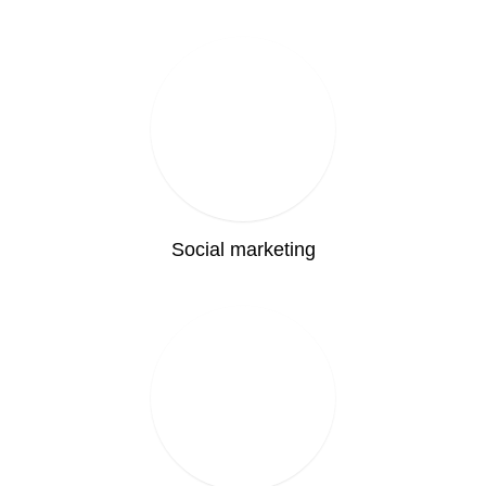
Social marketing