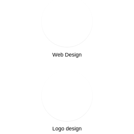
Web Design
Logo design