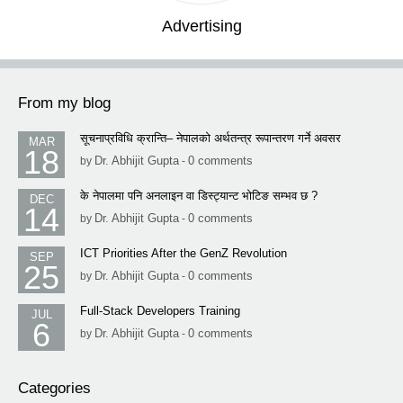
Advertising
From my blog
सूचनाप्रविधि क्रान्ति– नेपालको अर्थतन्त्र रूपान्तरण गर्ने अवसर
MAR
18
Dr. Abhijit Gupta
0 comments
by
-
के नेपालमा पनि अनलाइन वा डिस्ट्यान्ट भोटिङ सम्भव छ ?
DEC
14
Dr. Abhijit Gupta
0 comments
by
-
ICT Priorities After the GenZ Revolution
SEP
25
Dr. Abhijit Gupta
0 comments
by
-
Full-Stack Developers Training
JUL
6
Dr. Abhijit Gupta
0 comments
by
-
Categories