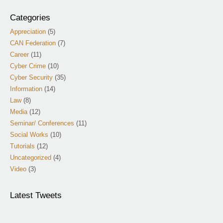
Categories
Appreciation
(5)
CAN Federation
(7)
Career
(11)
Cyber Crime
(10)
Cyber Security
(35)
Information
(14)
Law
(8)
Media
(12)
Seminar/ Conferences
(11)
Social Works
(10)
Tutorials
(12)
Uncategorized
(4)
Video
(3)
Latest Tweets