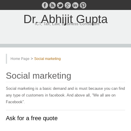
Dr. Abhijit Gupta
ICT, Tax, Law, Business Consultant
>
Home Page
Social marketing
Social marketing
Social marketing is a basic demand and is must because you can find
any type of customers in facebook. And above all, “We all are on
Facebook”.
Ask for a free quote