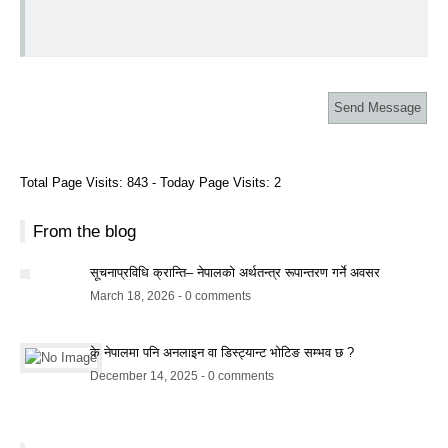
Total Page Visits: 843 - Today Page Visits: 2
From the blog
सूचनाप्रविधि क्रान्ति– नेपालको अर्थतन्त्र रूपान्तरण गर्ने अवसर
March 18, 2026 - 0 comments
के नेपालमा पनि अनलाइन वा डिस्ट्यान्ट भोटिङ सम्भव छ ?
December 14, 2025 - 0 comments