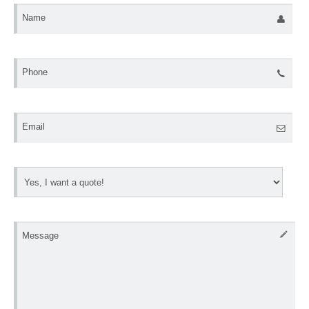
Name
Phone
Email
Message