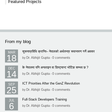
Featured Projects
From my blog
सूचनाप्रविधि क्रान्ति– नेपालको अर्थतन्त्र रूपान्तरण गर्ने अवसर
MAR
18
Dr. Abhijit Gupta
0 comments
by
-
के नेपालमा पनि अनलाइन वा डिस्ट्यान्ट भोटिङ सम्भव छ ?
DEC
14
Dr. Abhijit Gupta
0 comments
by
-
ICT Priorities After the GenZ Revolution
SEP
25
Dr. Abhijit Gupta
0 comments
by
-
Full-Stack Developers Training
JUL
6
Dr. Abhijit Gupta
0 comments
by
-