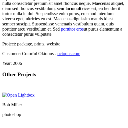
nulla consectetur pretium sit amet rhoncus neque. Maecenas aliquet,
diam sed rhoncus vestibulum,
sem lacus ultrice
s est, eu hendrerit
tortor nulla in dui. Suspendisse enim purus, euismod interdum
viverra eget, ultricies eu est. Maecenas dignissim mauris id est
semper suscipit. Suspendisse venenatis vestibulum quam, quis
porttitor arcu vestibulum et. Sed
porttitor eros
ut purus elementum a
consectetur purus vulputate
Project:
package, prints, website
Customer:
Colorful Oktopus -
octopus.com
Year:
2006
Other Projects
Bob Miller
photoshop