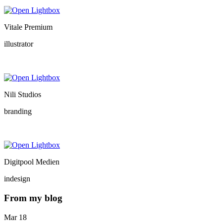
Vitale Premium
illustrator
Nili Studios
branding
Digitpool Medien
indesign
From my blog
Mar
18