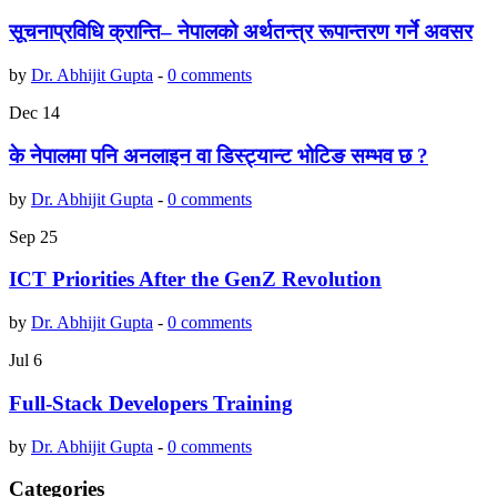
सूचनाप्रविधि क्रान्ति– नेपालको अर्थतन्त्र रूपान्तरण गर्ने अवसर
by
Dr. Abhijit Gupta
-
0 comments
Dec
14
के नेपालमा पनि अनलाइन वा डिस्ट्यान्ट भोटिङ सम्भव छ ?
by
Dr. Abhijit Gupta
-
0 comments
Sep
25
ICT Priorities After the GenZ Revolution
by
Dr. Abhijit Gupta
-
0 comments
Jul
6
Full-Stack Developers Training
by
Dr. Abhijit Gupta
-
0 comments
Categories