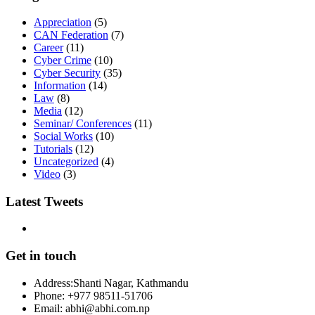
Appreciation
(5)
CAN Federation
(7)
Career
(11)
Cyber Crime
(10)
Cyber Security
(35)
Information
(14)
Law
(8)
Media
(12)
Seminar/ Conferences
(11)
Social Works
(10)
Tutorials
(12)
Uncategorized
(4)
Video
(3)
Latest Tweets
Get in touch
Address:
Shanti Nagar, Kathmandu
Phone:
+977 98511-51706
Email:
abhi@abhi.com.np