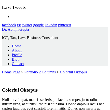
Last Tweets
facebook
rss
twitter
google
linkedin
pinterest
Dr. Abhijit Gupta
ICT, Tax, Law, Business Consultant
Home
About
Profile
Blog
Contact
Home Page
>
Portfolio 2 Columns
>
Colorful Oktopus
Colorful Oktopus
Nullam volutpat, mauris scelerisque iaculis semper, justo odio
rutrum urna, at cursus urna nisl et ipsum. Donec dapibus lacus nec
sapien faucibus eget suscipit lorem mattis. Donec non mauris ac