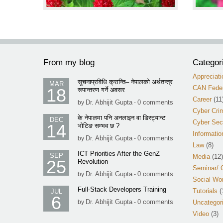
From my blog
Categor
Appreciati
सूचनाप्रविधि क्रान्ति– नेपालको अर्थतन्त्र
MAR
CAN Feder
18
रूपान्तरण गर्ने अवसर
Career
(11
Dr. Abhijit Gupta
0 comments
by
-
Cyber Cri
के नेपालमा पनि अनलाइन वा डिस्ट्यान्ट
DEC
Cyber Sec
14
भोटिङ सम्भव छ ?
Informatio
Dr. Abhijit Gupta
0 comments
by
-
Law
(8)
ICT Priorities After the GenZ
SEP
Media
(12)
25
Revolution
Seminar/ 
Dr. Abhijit Gupta
0 comments
by
-
Social Wo
Full-Stack Developers Training
Tutorials
(
JUL
6
Dr. Abhijit Gupta
0 comments
by
-
Uncategor
Video
(3)