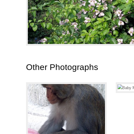
Other Photographs