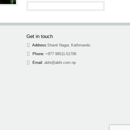
Get in touch
Address:
Shanti Nagar, Kathmandu
Phone:
+977 98511-51706
Email:
abhi@abhi.com.np