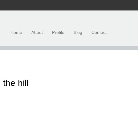
Home
About
Profile
Blog
Contact
the hill