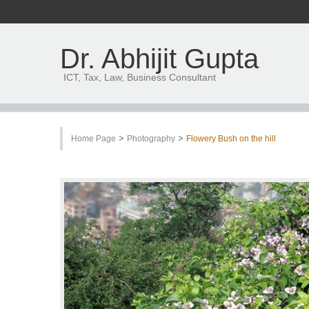
Dr. Abhijit Gupta
ICT, Tax, Law, Business Consultant
>
>
Home Page
Photography
Flowery Bush on the hill