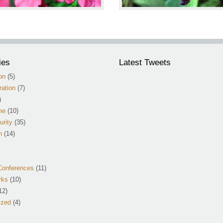
ies
Latest Tweets
on
(5)
ation
(7)
)
me
(10)
urity
(35)
n
(14)
Conferences
(11)
rks
(10)
12)
ized
(4)