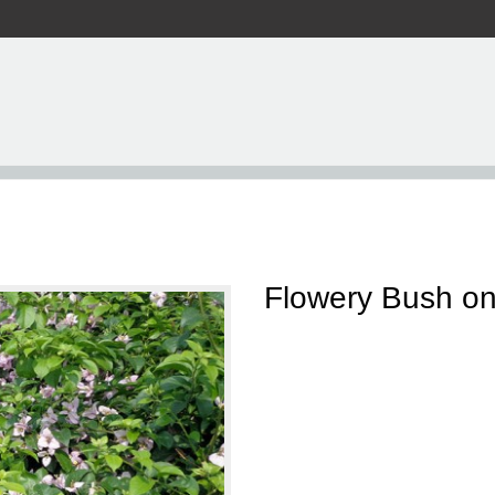
Flowery Bush on 